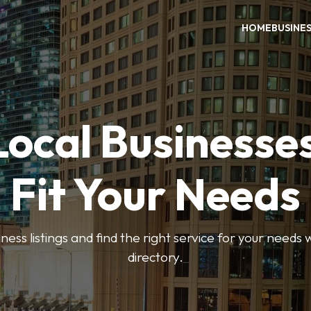
HOME
BUSINE
Local Businesse
Fit Your Needs
ess listings and find the right service for your needs
directory.