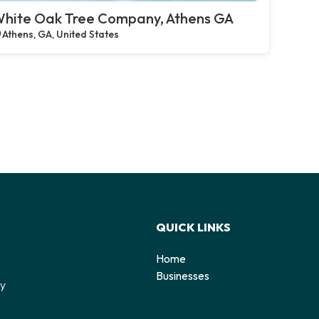
hite Oak Tree Company, Athens GA
Athens, GA, United States
QUICK LINKS
Home
o
Businesses
by