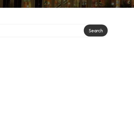
Search