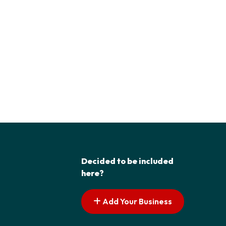
Decided to be included
here?
Add Your Business