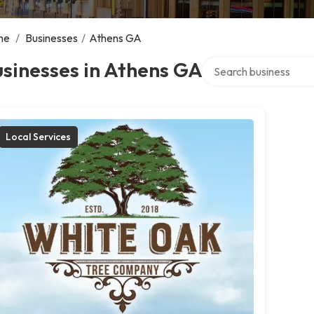
me
/
Businesses
/
Athens GA
Search over directory
sinesses in Athens GA
Local Services