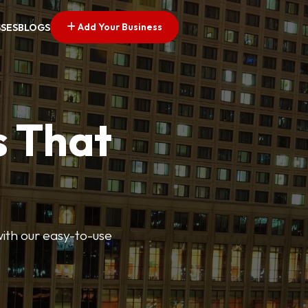
Add Your Business
SSES
BLOGS
s That
 with our easy-to-use