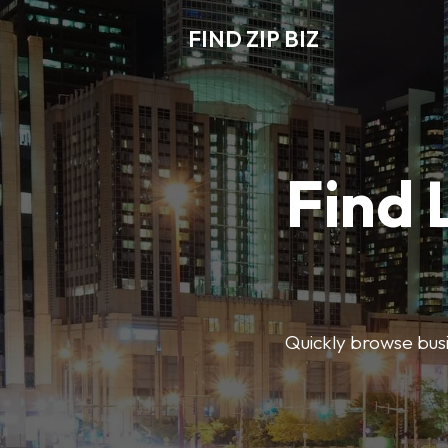
FIND ZIP BIZ
Find 
Quickly browse busin