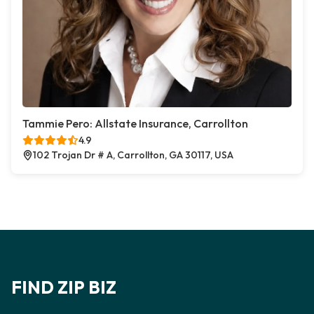
Tammie Pero: Allstate Insurance, Carrollton
4.9
102 Trojan Dr # A, Carrollton, GA 30117, USA
FIND ZIP BIZ