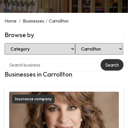
Home
/
Businesses
/
Carrollton
Browse by
Select Category
Select Location
Search over directory
Search
Businesses in Carrollton
Insurance company