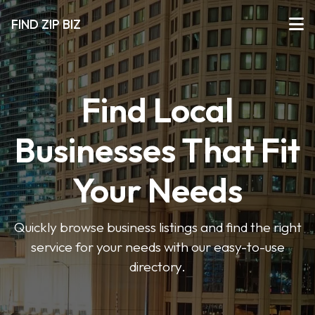
FIND ZIP BIZ
Find Local
Businesses That Fit
Your Needs
Quickly browse business listings and find the right
service for your needs with our easy-to-use
directory.