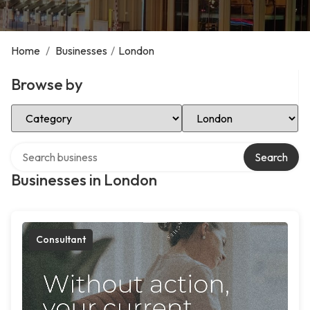
Home
/
Businesses
/
London
Browse by
Select Category
Select Location
Search over directory
Search
Businesses in London
Consultant