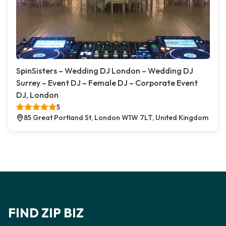
SpinSisters – Wedding DJ London – Wedding DJ
Surrey – Event DJ – Female DJ – Corporate Event
DJ, London
5
85 Great Portland St, London W1W 7LT, United Kingdom
FIND ZIP BIZ