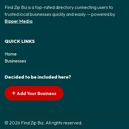
Find Zip Biz is a top-rated directory connecting users to
trusted local businesses quickly and easily — powered by
Bipper Media
QUICK LINKS
Home
Businesses
Decided to be included here?
Add Your Business
© 2026 Find Zip Biz. All rights reserved.