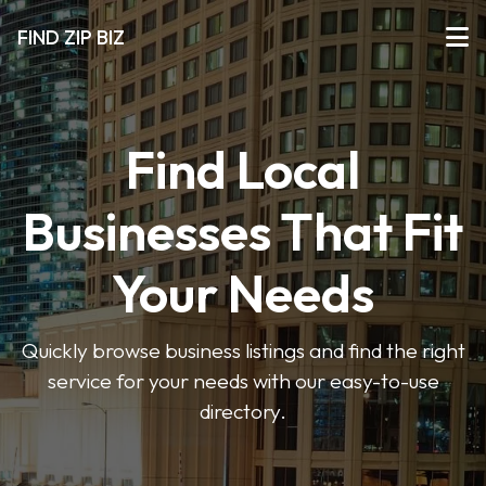
FIND ZIP BIZ
Find Local
Businesses That Fit
Your Needs
Quickly browse business listings and find the right
service for your needs with our easy-to-use
directory.