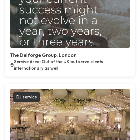
The Delforge Group, London
Servive Area: Out of the UK but serve clients
internationally as well
DJ service