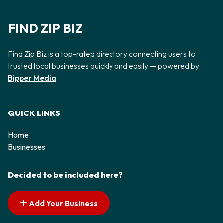
FIND ZIP BIZ
Find Zip Biz is a top-rated directory connecting users to
trusted local businesses quickly and easily — powered by
Bipper Media
QUICK LINKS
Home
Businesses
Decided to be included here?
Add Your Business