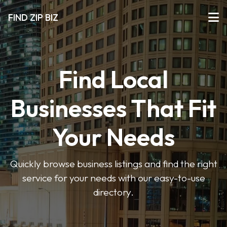
FIND ZIP BIZ
Find Local
Businesses That Fit
Your Needs
Quickly browse business listings and find the right
service for your needs with our easy-to-use
directory.