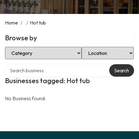
Home
/
/
Hot tub
Browse by
Select Category
Select Location
Search over directory
Search
Businesses tagged: Hot tub
No Business found.