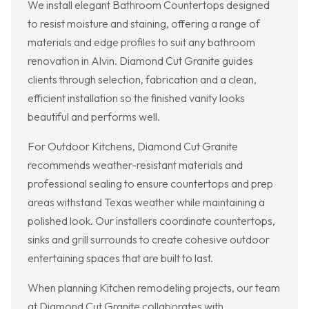
We install elegant Bathroom Countertops designed
to resist moisture and staining, offering a range of
materials and edge profiles to suit any bathroom
renovation in Alvin. Diamond Cut Granite guides
clients through selection, fabrication and a clean,
efficient installation so the finished vanity looks
beautiful and performs well.
For Outdoor Kitchens, Diamond Cut Granite
recommends weather-resistant materials and
professional sealing to ensure countertops and prep
areas withstand Texas weather while maintaining a
polished look. Our installers coordinate countertops,
sinks and grill surrounds to create cohesive outdoor
entertaining spaces that are built to last.
When planning Kitchen remodeling projects, our team
at Diamond Cut Granite collaborates with