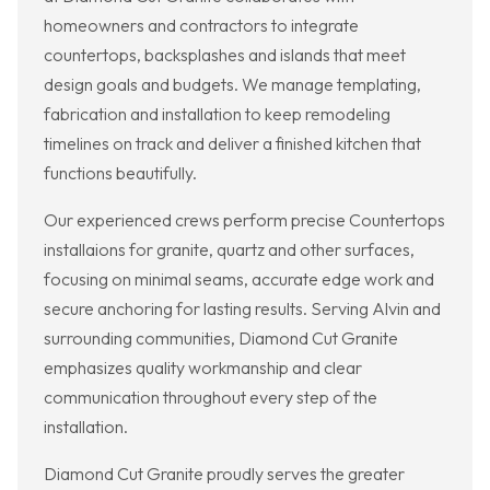
homeowners and contractors to integrate
countertops, backsplashes and islands that meet
design goals and budgets. We manage templating,
fabrication and installation to keep remodeling
timelines on track and deliver a finished kitchen that
functions beautifully.
Our experienced crews perform precise Countertops
installaions for granite, quartz and other surfaces,
focusing on minimal seams, accurate edge work and
secure anchoring for lasting results. Serving Alvin and
surrounding communities, Diamond Cut Granite
emphasizes quality workmanship and clear
communication throughout every step of the
installation.
Diamond Cut Granite proudly serves the greater