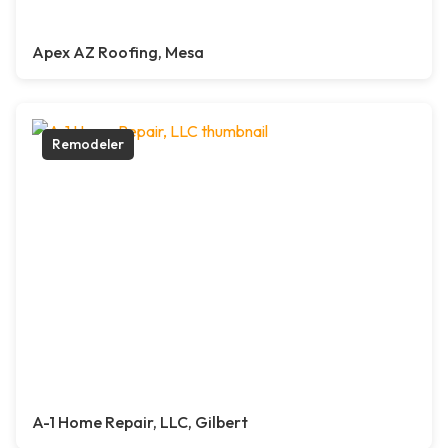
Apex AZ Roofing, Mesa
Remodeler
A-1 Home Repair, LLC, Gilbert