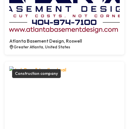
Atlanta Basement Design, Roswell
Greater Atlanta, United States
Construction company