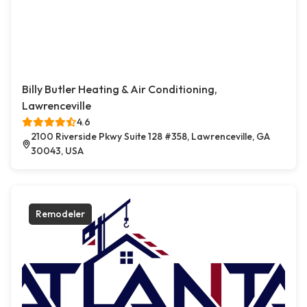
Billy Butler Heating & Air Conditioning,
Lawrenceville
4.6
2100 Riverside Pkwy Suite 128 #358, Lawrenceville, GA
30043, USA
Remodeler