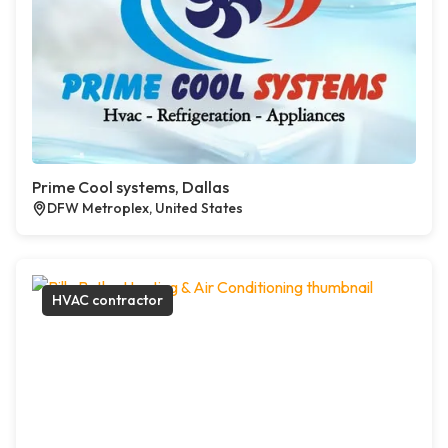
Prime Cool systems, Dallas
DFW Metroplex, United States
HVAC contractor