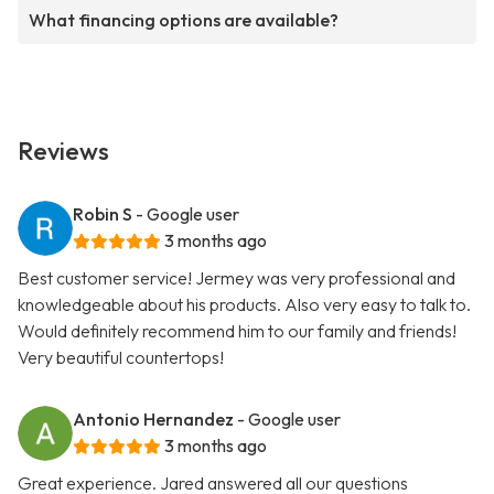
What financing options are available?
Reviews
Robin S
- Google user
3 months ago
Best customer service! Jermey was very professional and
knowledgeable about his products. Also very easy to talk to.
Would definitely recommend him to our family and friends!
Very beautiful countertops!
Antonio Hernandez
- Google user
3 months ago
Great experience. Jared answered all our questions