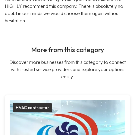
HIGHLY recommend this company. There is absolutely no
doubt in our minds we would choose them again without
hesitation.
More from this category
Discover more businesses from this category to connect
with trusted service providers and explore your options
easily.
HVAC contractor