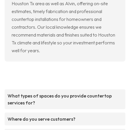
Houston Tx area as well as Alvin, offering on-site
estimates, timely fabrication and professional
countertop installations for homeowners and
contractors. Our local knowledge ensures we
recommend materials and finishes suited to Houston
Tx climate and lifestyle so your investment performs
well for years.
What types of spaces do you provide countertop
services for?
Where do you serve customers?