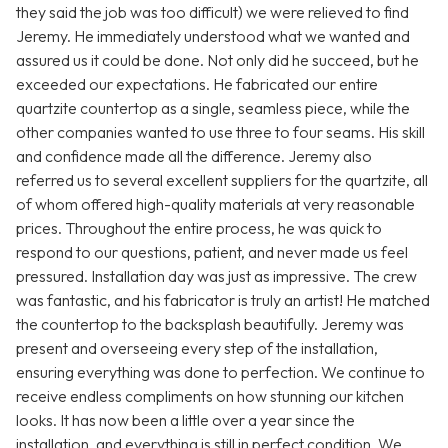
they said the job was too difficult) we were relieved to find
Jeremy. He immediately understood what we wanted and
assured us it could be done. Not only did he succeed, but he
exceeded our expectations. He fabricated our entire
quartzite countertop as a single, seamless piece, while the
other companies wanted to use three to four seams. His skill
and confidence made all the difference. Jeremy also
referred us to several excellent suppliers for the quartzite, all
of whom offered high-quality materials at very reasonable
prices. Throughout the entire process, he was quick to
respond to our questions, patient, and never made us feel
pressured. Installation day was just as impressive. The crew
was fantastic, and his fabricator is truly an artist! He matched
the countertop to the backsplash beautifully. Jeremy was
present and overseeing every step of the installation,
ensuring everything was done to perfection. We continue to
receive endless compliments on how stunning our kitchen
looks. It has now been a little over a year since the
installation, and everything is still in perfect condition. We