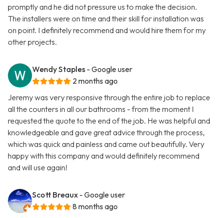
promptly and he did not pressure us to make the decision.
The installers were on time and their skill for installation was
on point. I definitely recommend and would hire them for my
other projects.
Wendy Staples
- Google user
2 months ago
Jeremy was very responsive through the entire job to replace
all the counters in all our bathrooms - from the moment I
requested the quote to the end of the job. He was helpful and
knowledgeable and gave great advice through the process,
which was quick and painless and came out beautifully. Very
happy with this company and would definitely recommend
and will use again!
Scott Breaux
- Google user
8 months ago