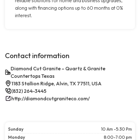
reliable solutions for home and business upgrades,
along with financing options up to 60 months at 0%
interest.
Contact information
Diamond Cut Granite – Quartz & Granite
Countertops Texas
1183 Stallion Ridge, Alvin, TX 77511, USA
(832) 264-3445
http://diamondcutgraniteco.com/
Sunday
10 Am -5:30 Pm
Monday
8:00-7:00 pm