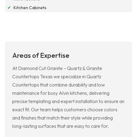
✔
Kitchen Cabinets
Areas of Expertise
At Diamond Cut Granite – Quartz & Granite
Countertops Texas we specialize in Quartz
Countertops that combine durability and low
maintenance for busy Alvin kitchens, delivering
precise templating and expert installation to ensure an
exact fit. Our team helps customers choose colors
and finishes that match their style while providing
long-lasting surfaces that are easy to care for.