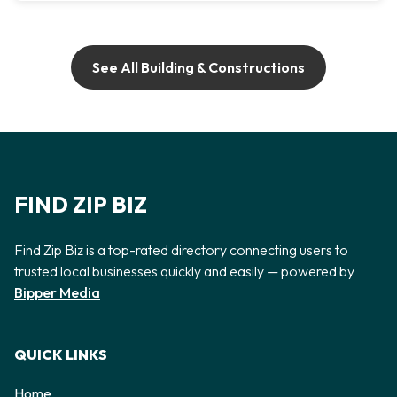
See All Building & Constructions
FIND ZIP BIZ
Find Zip Biz is a top-rated directory connecting users to
trusted local businesses quickly and easily — powered by
Bipper Media
QUICK LINKS
Home