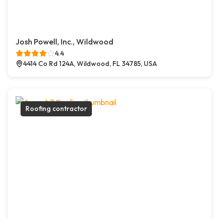
Josh Powell, Inc., Wildwood
4.4
4414 Co Rd 124A, Wildwood, FL 34785, USA
Roofing contractor