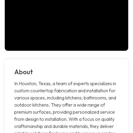
About
In Houston, Texas, a team of experts specializes in
custom countertop fabrication and installation for
various spaces, including kitchens, bathrooms, and
outdoor kitchens. They offer a wide range of
premium surfaces, providing personalized service
from design to installation. With a focus on quality
craftsmanship and durable materials, they deliver