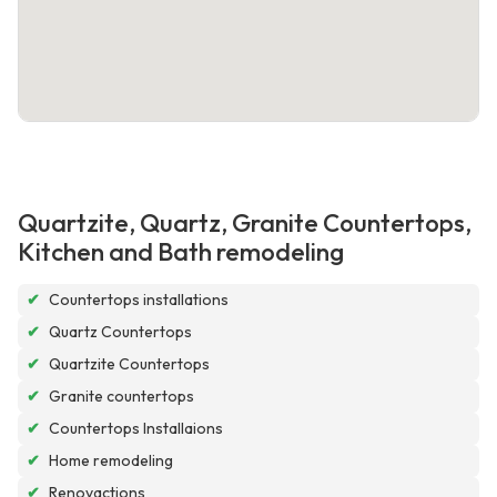
Quartzite, Quartz, Granite Countertops,
Kitchen and Bath remodeling
✔
Countertops installations
✔
Quartz Countertops
✔
Quartzite Countertops
✔
Granite countertops
✔
Countertops Installaions
✔
Home remodeling
✔
Renovactions