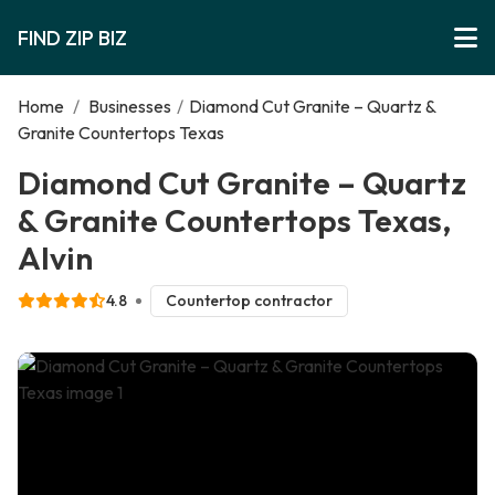
FIND ZIP BIZ
Home
/
Businesses
/
Diamond Cut Granite – Quartz &
Granite Countertops Texas
Diamond Cut Granite – Quartz
& Granite Countertops Texas,
Alvin
4.8
Countertop contractor