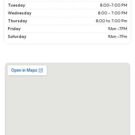
Tuesday
8:00-7:00 PM
Wednesday
8:00 - 7:00 PM
Thursday
8:00 to 7:00 Pm
Friday
9Am -7PM
Saturday
9Am -7Pm