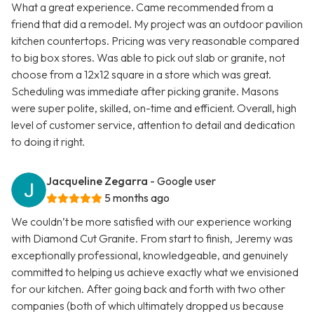
What a great experience. Came recommended from a
friend that did a remodel. My project was an outdoor pavilion
kitchen countertops. Pricing was very reasonable compared
to big box stores. Was able to pick out slab or granite, not
choose from a 12x12 square in a store which was great.
Scheduling was immediate after picking granite. Masons
were super polite, skilled, on-time and efficient. Overall, high
level of customer service, attention to detail and dedication
to doing it right.
Jacqueline Zegarra
- Google user
5 months ago
We couldn’t be more satisfied with our experience working
with Diamond Cut Granite. From start to finish, Jeremy was
exceptionally professional, knowledgeable, and genuinely
committed to helping us achieve exactly what we envisioned
for our kitchen. After going back and forth with two other
companies (both of which ultimately dropped us because