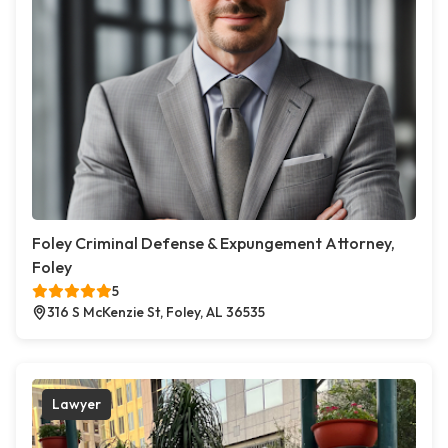
Foley Criminal Defense & Expungement Attorney,
Foley
5
316 S McKenzie St, Foley, AL 36535
Lawyer