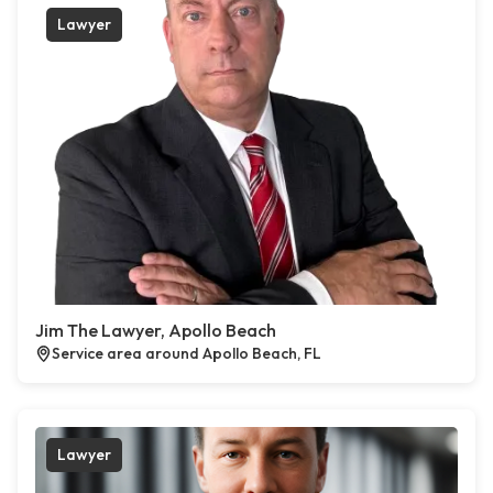
Lawyer
Jim The Lawyer, Apollo Beach
Service area around Apollo Beach, FL
Lawyer