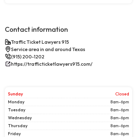
Contact information
Traffic Ticket Lawyers 915
Service area in and around Texas
(915) 200-1202
https://trafficticketlawyers915.com/
Sunday
Closed
Monday
8am-6pm
Tuesday
8am-6pm
Wednesday
8am-6pm
Thursday
8am-6pm
Friday
8am-6pm