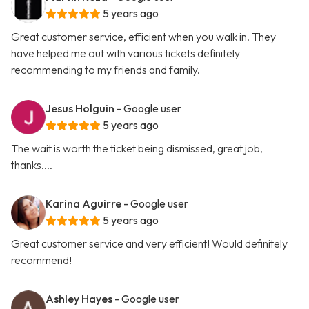
5 years ago
Great customer service, efficient when you walk in. They
have helped me out with various tickets definitely
recommending to my friends and family.
Jesus Holguin
- Google user
5 years ago
The wait is worth the ticket being dismissed, great job,
thanks....
Karina Aguirre
- Google user
5 years ago
Great customer service and very efficient! Would definitely
recommend!
Ashley Hayes
- Google user