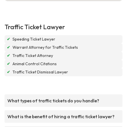
Traffic Ticket Lawyer
✔
Speeding Ticket Lawyer
✔
Warrant Attorney for Traffic Tickets
✔
Traffic Ticket Attorney
✔
Animal Control Citations
✔
Traffic Ticket Dismissal Lawyer
What types of traffic tickets do you handle?
What is the benefit of hiring a traffic ticket lawyer?