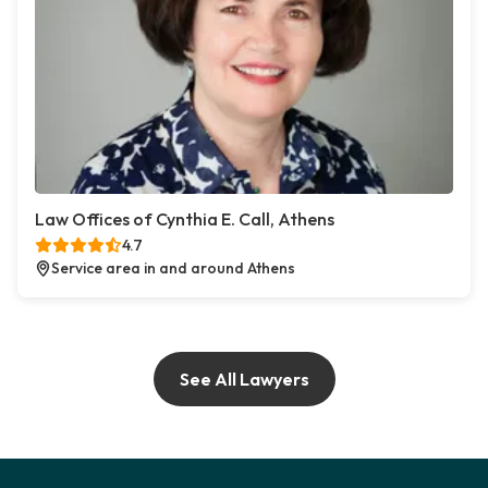
Law Offices of Cynthia E. Call, Athens
4.7
Service area in and around Athens
See All Lawyers