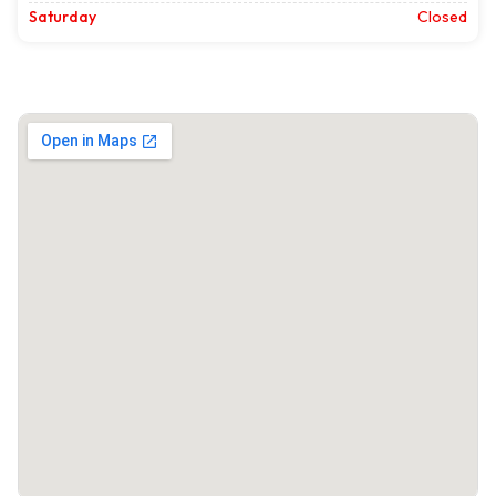
Saturday
Closed