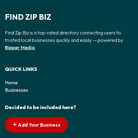
FIND ZIP BIZ
Find Zip Biz is a top-rated directory connecting users to
trusted local businesses quickly and easily — powered by
Bipper Media
QUICK LINKS
Home
Businesses
Decided to be included here?
Add Your Business