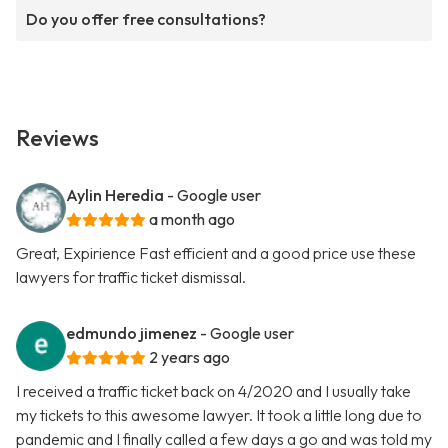
Do you offer free consultations?
Reviews
Aylin Heredia
- Google user
a month ago
Great, Expirience Fast efficient and a good price use these
lawyers for traffic ticket dismissal.
edmundo jimenez
- Google user
2 years ago
I received a traffic ticket back on 4/2020 and I usually take
my tickets to this awesome lawyer. It took a little long due to
pandemic and I finally called a few days a go and was told my