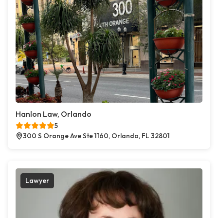
Hanlon Law, Orlando
5
300 S Orange Ave Ste 1160, Orlando, FL 32801
Lawyer