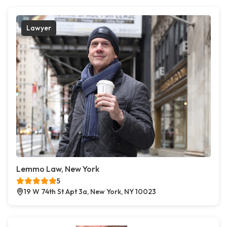
Lawyer
Lemmo Law, New York
5
19 W 74th St Apt 3a, New York, NY 10023