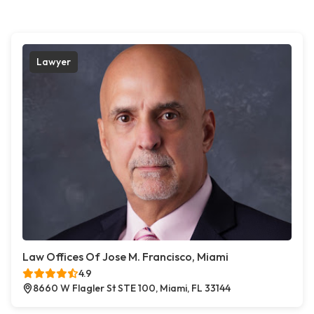
Lawyer
Law Offices Of Jose M. Francisco, Miami
4.9
8660 W Flagler St STE 100, Miami, FL 33144