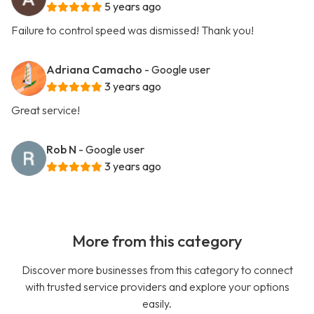
5 years ago
Failure to control speed was dismissed! Thank you!
Adriana Camacho
- Google user
3 years ago
Great service!
Rob N
- Google user
3 years ago
More from this category
Discover more businesses from this category to connect
with trusted service providers and explore your options
easily.