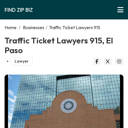
FIND ZIP BIZ
Home
/
Businesses
/
Traffic Ticket Lawyers 915
Traffic Ticket Lawyers 915, El
Paso
Lawyer