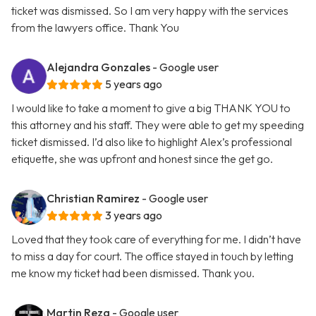
ticket was dismissed. So I am very happy with the services
from the lawyers office. Thank You
Alejandra Gonzales
- Google user
5 years ago
I would like to take a moment to give a big THANK YOU to
this attorney and his staff. They were able to get my speeding
ticket dismissed. I’d also like to highlight Alex’s professional
etiquette, she was upfront and honest since the get go.
Christian Ramirez
- Google user
3 years ago
Loved that they took care of everything for me. I didn’t have
to miss a day for court. The office stayed in touch by letting
me know my ticket had been dismissed. Thank you.
Martin Reza
- Google user