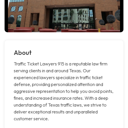
About
Traffic Ticket Lawyers 915 is a reputable law firm
serving clients in and around Texas. Our
experienced lawyers specialize in traffic ticket
defense, providing personalized attention and
aggressive representation to help you avoid points,
fines, and increased insurance rates. With a deep
understanding of Texas traffic laws, we strive to
deliver exceptional results and unparalleled
customer service.