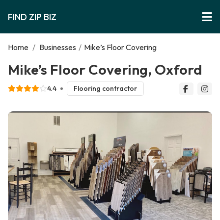
FIND ZIP BIZ
Home
/
Businesses
/
Mike’s Floor Covering
Mike’s Floor Covering, Oxford
4.4
Flooring contractor