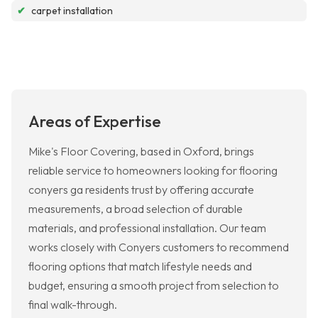
✔
carpet installation
Areas of Expertise
Mike's Floor Covering, based in Oxford, brings
reliable service to homeowners looking for flooring
conyers ga residents trust by offering accurate
measurements, a broad selection of durable
materials, and professional installation. Our team
works closely with Conyers customers to recommend
flooring options that match lifestyle needs and
budget, ensuring a smooth project from selection to
final walk-through.