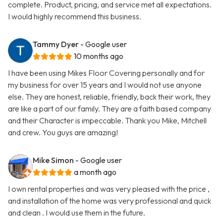
complete. Product, pricing, and service met all expectations.
I would highly recommend this business.
Tammy Dyer
- Google user
10 months ago
I have been using Mikes Floor Covering personally and for
my business for over 15 years and I would not use anyone
else. They are honest, reliable, friendly, back their work, they
are like a part of our family. They are a faith based company
and their Character is impeccable. Thank you Mike, Mitchell
and crew. You guys are amazing!
Mike Simon
- Google user
a month ago
I own rental properties and was very pleased with the price ,
and installation of the home was very professional and quick
and clean . I would use them in the future.