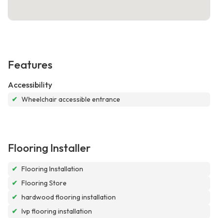
Features
Accessibility
✔
Wheelchair accessible entrance
Flooring Installer
✔
Flooring Installation
✔
Flooring Store
✔
hardwood flooring installation
✔
lvp flooring installation