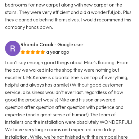
bedrooms for new carpet along with new carpet on the
stairs. They were very efficient and did a wonderful job. Plus
they cleaned up behind themselves. I would recommend this
company hands down.
Rhonda Crook
- Google user
a year ago
I can’t say enough good things about Mike’s flooring. From
the day we walked into the shop they were nothing but
excellent. McKenzie is a bomb! She is on top of everything,
helpful and always has a smile! (Without good customer
service, a business wouldn’t ever last, regardless of how
good the product was/is) Mike and his son answered
question after question after question with patience and
expertise (and a great sense of humor!) The team of
installers and the installation were absolutely WONDERFUL!
We have very large rooms and expected a multi day
installation. While, we’re not finished with the remodel here