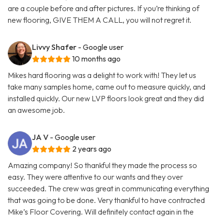
are a couple before and after pictures. If you’re thinking of
new flooring, GIVE THEM A CALL, you will not regret it.
Livvy Shafer
- Google user
10 months ago
Mikes hard flooring was a delight to work with! They let us
take many samples home, came out to measure quickly, and
installed quickly. Our new LVP floors look great and they did
an awesome job.
JA V
- Google user
2 years ago
Amazing company! So thankful they made the process so
easy. They were attentive to our wants and they over
succeeded. The crew was great in communicating everything
that was going to be done. Very thankful to have contracted
Mike’s Floor Covering. Will definitely contact again in the