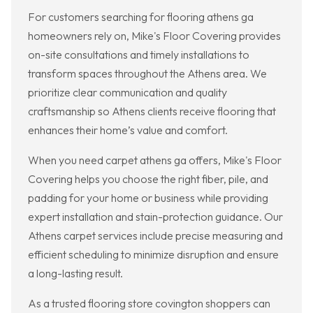
For customers searching for flooring athens ga
homeowners rely on, Mike's Floor Covering provides
on-site consultations and timely installations to
transform spaces throughout the Athens area. We
prioritize clear communication and quality
craftsmanship so Athens clients receive flooring that
enhances their home’s value and comfort.
When you need carpet athens ga offers, Mike's Floor
Covering helps you choose the right fiber, pile, and
padding for your home or business while providing
expert installation and stain-protection guidance. Our
Athens carpet services include precise measuring and
efficient scheduling to minimize disruption and ensure
a long-lasting result.
As a trusted flooring store covington shoppers can