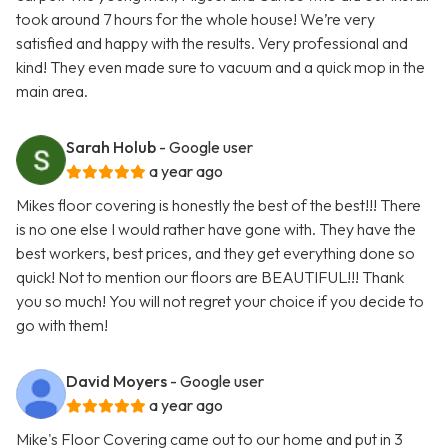
took around 7 hours for the whole house! We’re very
satisfied and happy with the results. Very professional and
kind! They even made sure to vacuum and a quick mop in the
main area.
Sarah Holub
- Google user
a year ago
Mikes floor covering is honestly the best of the best!!! There
is no one else I would rather have gone with. They have the
best workers, best prices, and they get everything done so
quick! Not to mention our floors are BEAUTIFUL!!! Thank
you so much! You will not regret your choice if you decide to
go with them!
David Moyers
- Google user
a year ago
Mike's Floor Covering came out to our home and put in 3