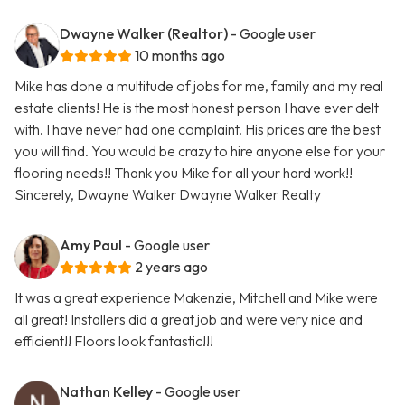
Dwayne Walker (Realtor)
- Google user
10 months ago
Mike has done a multitude of jobs for me, family and my real
estate clients! He is the most honest person I have ever delt
with. I have never had one complaint. His prices are the best
you will find. You would be crazy to hire anyone else for your
flooring needs!! Thank you Mike for all your hard work!!
Sincerely, Dwayne Walker Dwayne Walker Realty
Amy Paul
- Google user
2 years ago
It was a great experience Makenzie, Mitchell and Mike were
all great! Installers did a great job and were very nice and
efficient!! Floors look fantastic!!!
Nathan Kelley
- Google user