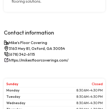
flooring solutions.
Contact information
Mike’s Floor Covering
3163 Hwy 81, Oxford, GA 30054
(678) 342-6115
https://mikesfloorcoverings.com/
Sunday
Closed
Monday
8:30 AM–4:30 PM
Tuesday
8:30 AM–4:30 PM
Wednesday
8:30 AM–4:30 PM