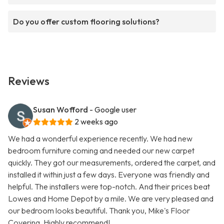
Do you offer custom flooring solutions?
Reviews
Susan Wofford
- Google user
2 weeks ago
We had a wonderful experience recently. We had new
bedroom furniture coming and needed our new carpet
quickly. They got our measurements, ordered the carpet, and
installed it within just a few days. Everyone was friendly and
helpful. The installers were top-notch. And their prices beat
Lowes and Home Depot by a mile. We are very pleased and
our bedroom looks beautiful. Thank you, Mike's Floor
Covering. Highly recommend!