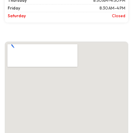
Thursday
8:30 AM–4:30 PM
Friday
8:30 AM–4 PM
Saturday
Closed