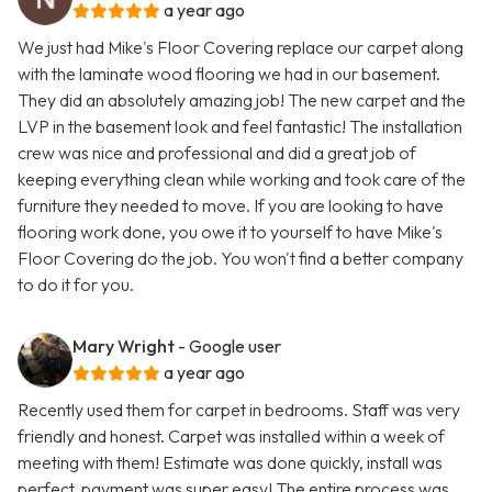
a year ago
We just had Mike's Floor Covering replace our carpet along
with the laminate wood flooring we had in our basement.
They did an absolutely amazing job! The new carpet and the
LVP in the basement look and feel fantastic! The installation
crew was nice and professional and did a great job of
keeping everything clean while working and took care of the
furniture they needed to move. If you are looking to have
flooring work done, you owe it to yourself to have Mike's
Floor Covering do the job. You won't find a better company
to do it for you.
Mary Wright
- Google user
a year ago
Recently used them for carpet in bedrooms. Staff was very
friendly and honest. Carpet was installed within a week of
meeting with them! Estimate was done quickly, install was
perfect, payment was super easy! The entire process was