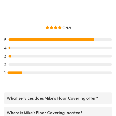
4.4
5
4
3
2
1
What services does Mike's Floor Covering offer?
Where is Mike's Floor Covering located?