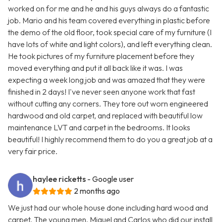
worked on for me and he and his guys always do a fantastic
job. Mario and his team covered everything in plastic before
the demo of the old floor, took special care of my furniture (I
have lots of white and light colors), and left everything clean.
He took pictures of my furniture placement before they
moved everything and put it all back like it was. I was
expecting a week long job and was amazed that they were
finished in 2 days! I've never seen anyone work that fast
without cutting any corners. They tore out worn engineered
hardwood and old carpet, and replaced with beautiful low
maintenance LVT and carpet in the bedrooms. It looks
beautiful! I highly recommend them to do you a great job at a
very fair price.
haylee ricketts
- Google user
2 months ago
We just had our whole house done including hard wood and
carpet. The young men, Miguel and Carlos who did our install