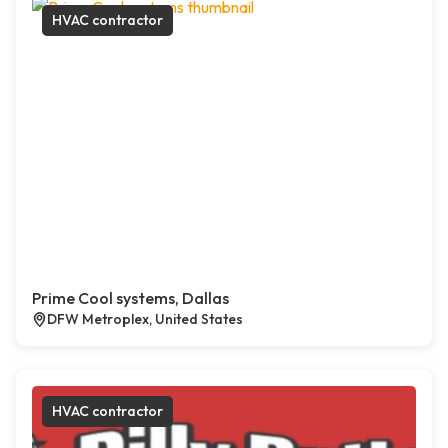
HVAC contractor
Prime Cool systems, Dallas
DFW Metroplex, United States
HVAC contractor