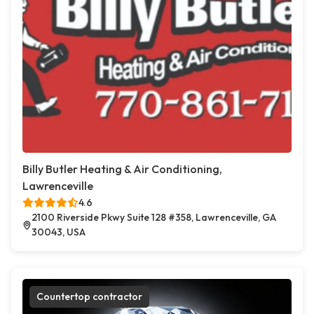
Billy Butler Heating & Air Conditioning,
Lawrenceville
4.6
2100 Riverside Pkwy Suite 128 #358, Lawrenceville, GA
30043, USA
Countertop contractor