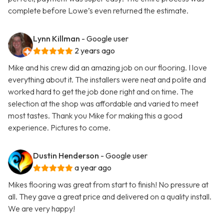
complete before Lowe’s even returned the estimate.
Lynn Killman
- Google user
2 years ago
Mike and his crew did an amazing job on our flooring. I love
everything about it. The installers were neat and polite and
worked hard to get the job done right and on time. The
selection at the shop was affordable and varied to meet
most tastes. Thank you Mike for making this a good
experience. Pictures to come.
Dustin Henderson
- Google user
a year ago
Mikes flooring was great from start to finish! No pressure at
all. They gave a great price and delivered on a quality install.
We are very happy!