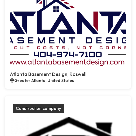
Atlanta Basement Design, Roswell
Greater Atlanta, United States
Construction company