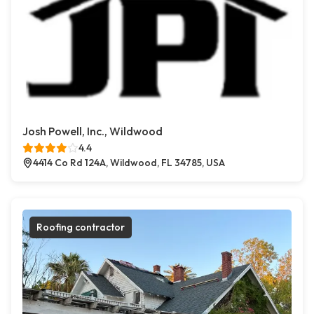
Josh Powell, Inc., Wildwood
4.4
4414 Co Rd 124A, Wildwood, FL 34785, USA
Roofing contractor