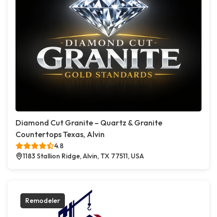
Diamond Cut Granite – Quartz & Granite
Countertops Texas, Alvin
4.8
1183 Stallion Ridge, Alvin, TX 77511, USA
Remodeler