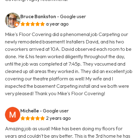
Bruce Bankston
- Google user
a year ago
Mike's Floor Covering did a phenomenal job Carpeting our
newly remodeled basement! Installers David, and his two
coworkers arrived at 10A. David observed each room to be
done. He & his team worked diligently throughout the day,
until the job was completed at 7:45p. They vacuumed and
cleaned up all areas they worked in. They did an excellent job
covering our theatre platform as well! My wife and I
inspected the basement Carpeting install and we both were
very pleased! Thank you Mike's Floor Covering!
Michelle
- Google user
2 years ago
Amazing job as usual! Mike has been doing my floors for
years and couldn't be any better. This is the 3rd home he has