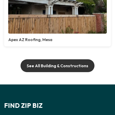
Apex AZ Roofing, Mesa
See All Building & Constructions
FIND ZIP BIZ