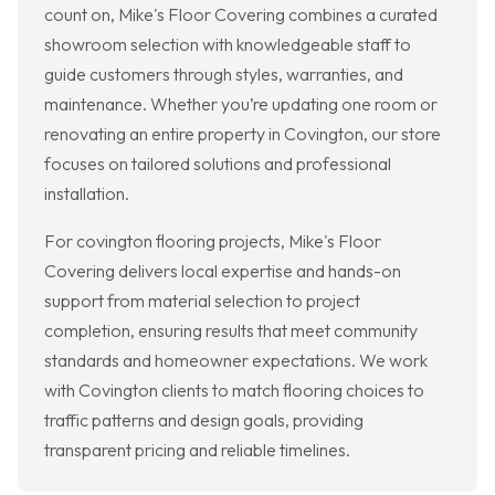
count on, Mike's Floor Covering combines a curated
showroom selection with knowledgeable staff to
guide customers through styles, warranties, and
maintenance. Whether you’re updating one room or
renovating an entire property in Covington, our store
focuses on tailored solutions and professional
installation.
For covington flooring projects, Mike's Floor
Covering delivers local expertise and hands-on
support from material selection to project
completion, ensuring results that meet community
standards and homeowner expectations. We work
with Covington clients to match flooring choices to
traffic patterns and design goals, providing
transparent pricing and reliable timelines.