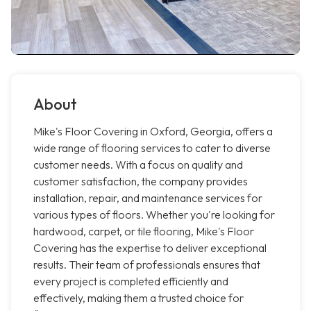
About
Mike's Floor Covering in Oxford, Georgia, offers a
wide range of flooring services to cater to diverse
customer needs. With a focus on quality and
customer satisfaction, the company provides
installation, repair, and maintenance services for
various types of floors. Whether you're looking for
hardwood, carpet, or tile flooring, Mike's Floor
Covering has the expertise to deliver exceptional
results. Their team of professionals ensures that
every project is completed efficiently and
effectively, making them a trusted choice for