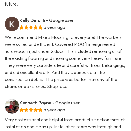
future.
Kelly Dinatti
- Google user
a year ago
We recommend Mike's Flooring to everyone! The workers
were skilled and efficient. Covered 1400ft in engineered
hardwood in just under 2 dsys. This included removing all of
the existing flooring and moving some very heavy furniture.
They were very considerate and careful with our belongings,
and did excellent work. And they cleaned up all the
construction debris. The price was better than any of the
chains or box stores. Shop local!
Kenneth Payne
- Google user
a year ago
Very professional and helpful from product selection through
installation and clean up. Installation team was through and