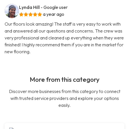
Lynda Hill
- Google user
a year ago
Our floors look amazing! The staff is very easy to work with
and answered all our questions and concerns. The crew was
very professional and cleaned up everything when they were
finished! I highly recommend them if you are in the market for
new flooring.
More from this category
Discover more businesses from this category to connect
with trusted service providers and explore your options
easily.