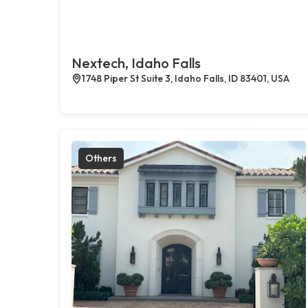
Nextech, Idaho Falls
1748 Piper St Suite 3, Idaho Falls, ID 83401, USA
Others