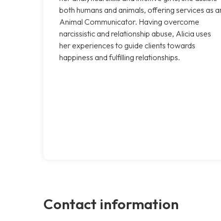
both humans and animals, offering services as a
Animal Communicator. Having overcome
narcissistic and relationship abuse, Alicia uses
her experiences to guide clients towards
happiness and fulfilling relationships.
Contact information