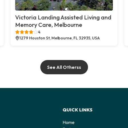
Victoria Landing Assisted Living and
Memory Care, Melbourne
4
1279 Houston St, Melbourne, FL 32935, USA
See All Otherss
QUICK LINKS
Home
o