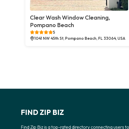
Clear Wash Window Cleaning,
Pompano Beach
5
1041 NW 45th St, Pompano Beach, FL 33064, USA
FIND ZIP BIZ
Find Zip Biz is a top-rated directory connecting users t