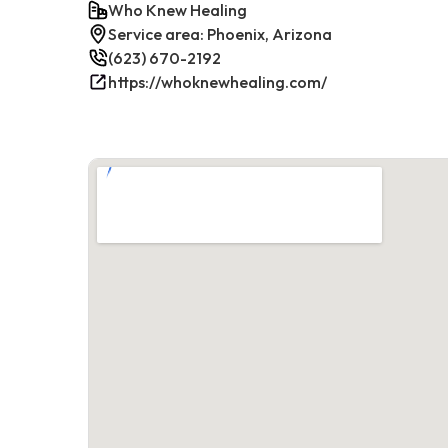
Who Knew Healing
Service area: Phoenix, Arizona
(623) 670-2192
https://whoknewhealing.com/