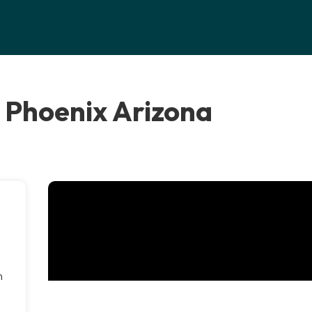
 Phoenix Arizona
n