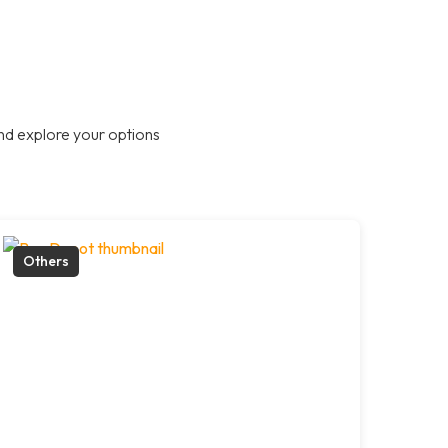
nd explore your options
Others