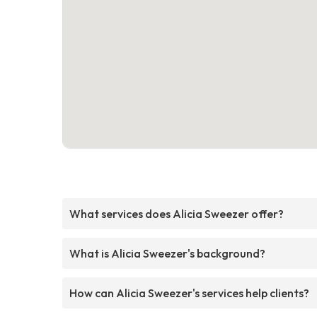
What services does Alicia Sweezer offer?
What is Alicia Sweezer's background?
How can Alicia Sweezer's services help clients?