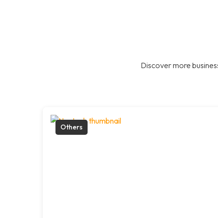
Discover more business
Others