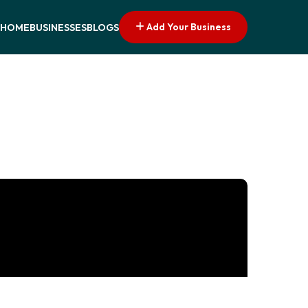
Add Your Business
HOME
BUSINESSES
BLOGS