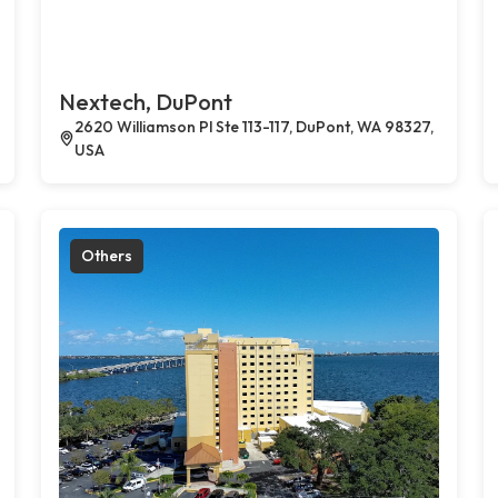
Nextech, DuPont
2620 Williamson Pl Ste 113-117, DuPont, WA 98327,
USA
Others