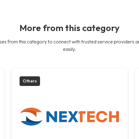
More from this category
es from this category to connect with trusted service providers a
easily.
Others