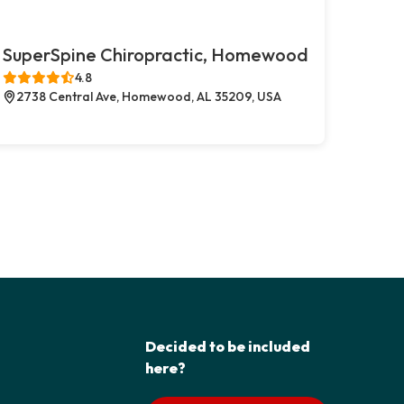
SuperSpine Chiropractic, Homewood
4.8
2738 Central Ave, Homewood, AL 35209, USA
Decided to be included
here?