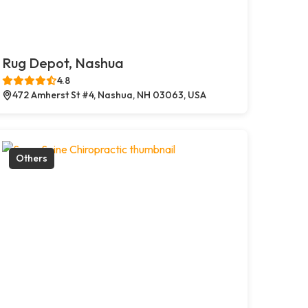
Rug Depot, Nashua
4.8
472 Amherst St #4, Nashua, NH 03063, USA
Others