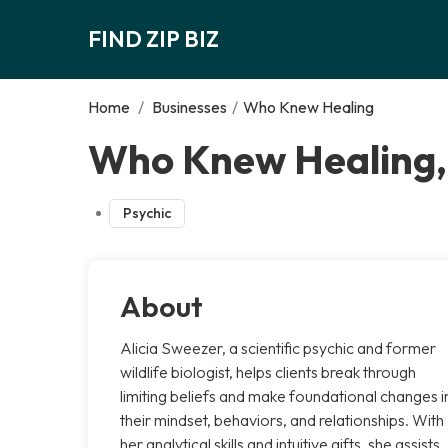
FIND ZIP BIZ
Home
/
Businesses
/
Who Knew Healing
Who Knew Healing,
Psychic
About
Alicia Sweezer, a scientific psychic and former
wildlife biologist, helps clients break through
limiting beliefs and make foundational changes i
their mindset, behaviors, and relationships. With
her analytical skills and intuitive gifts, she assists