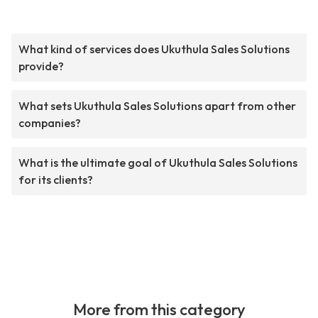
What kind of services does Ukuthula Sales Solutions
provide?
What sets Ukuthula Sales Solutions apart from other
companies?
What is the ultimate goal of Ukuthula Sales Solutions
for its clients?
More from this category