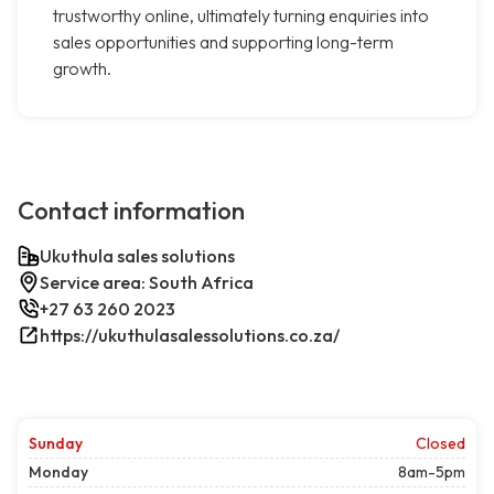
trustworthy online, ultimately turning enquiries into
sales opportunities and supporting long-term
growth.
Contact information
Ukuthula sales solutions
Service area: South Africa
+27 63 260 2023
https://ukuthulasalessolutions.co.za/
Sunday
Closed
Monday
8am-5pm