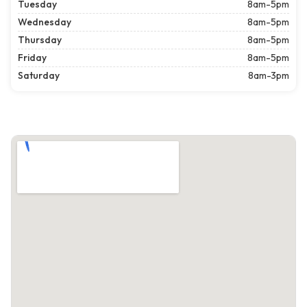
Tuesday
8am-5pm
Wednesday
8am-5pm
Thursday
8am-5pm
Friday
8am-5pm
Saturday
8am-3pm