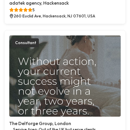
adatek agency, Hackensack
5
260 Euclid Ave, Hackensack, NJ 07601, USA
Consultant
The Delforge Group, London
Servive Area: Out of the UK but serve clients