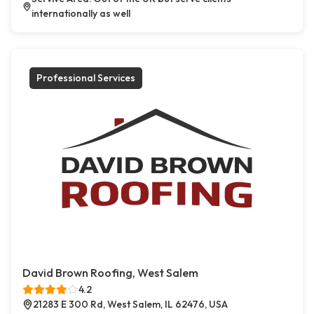
internationally as well
Professional Services
David Brown Roofing, West Salem
4.2
21283 E 300 Rd, West Salem, IL 62476, USA