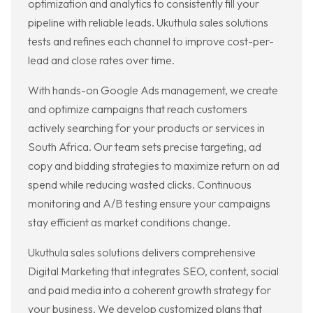
optimization and analytics to consistently fill your
pipeline with reliable leads. Ukuthula sales solutions
tests and refines each channel to improve cost-per-
lead and close rates over time.
With hands-on Google Ads management, we create
and optimize campaigns that reach customers
actively searching for your products or services in
South Africa. Our team sets precise targeting, ad
copy and bidding strategies to maximize return on ad
spend while reducing wasted clicks. Continuous
monitoring and A/B testing ensure your campaigns
stay efficient as market conditions change.
Ukuthula sales solutions delivers comprehensive
Digital Marketing that integrates SEO, content, social
and paid media into a coherent growth strategy for
your business. We develop customized plans that