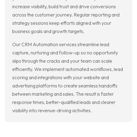
increase visibility, build trust and drive conversions
across the customer journey. Regular reporting and
strategy sessions keep efforts aligned with your
business goals and growth targets.
Our CRM Automation services streamline lead
capture, nurturing and follow-up so no opportunity
slips through the cracks and your team can scale
efficiently. We implement automated workflows, lead
scoring and integrations with your website and
advertising platforms to create seamless handoffs
between marketing and sales. The result is faster
response times, better-qualified leads and clearer
visibility into revenue-driving activities.