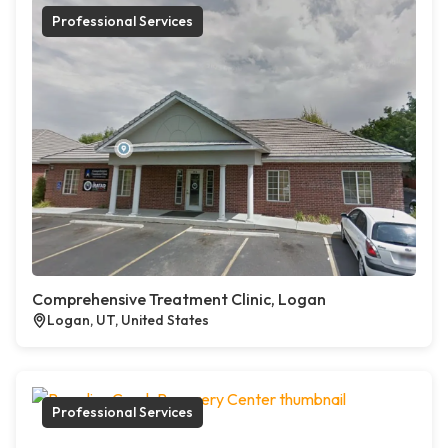
Professional Services
Comprehensive Treatment Clinic, Logan
Logan, UT, United States
Professional Services