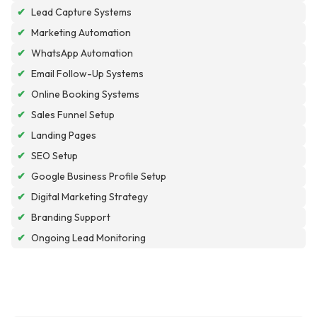
✔
Lead Capture Systems
✔
Marketing Automation
✔
WhatsApp Automation
✔
Email Follow-Up Systems
✔
Online Booking Systems
✔
Sales Funnel Setup
✔
Landing Pages
✔
SEO Setup
✔
Google Business Profile Setup
✔
Digital Marketing Strategy
✔
Branding Support
✔
Ongoing Lead Monitoring