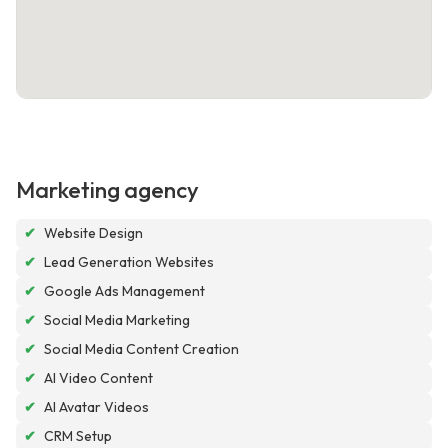
Marketing agency
✔
Website Design
✔
Lead Generation Websites
✔
Google Ads Management
✔
Social Media Marketing
✔
Social Media Content Creation
✔
AI Video Content
✔
AI Avatar Videos
✔
CRM Setup