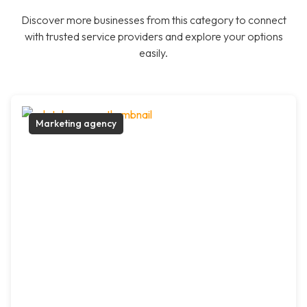
Discover more businesses from this category to connect
with trusted service providers and explore your options
easily.
Marketing agency