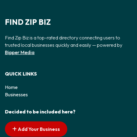
FIND ZIP BIZ
Find Zip Biz is a top-rated directory connecting users to
trusted local businesses quickly and easily — powered by
Bipper Media
QUICK LINKS
Home
Businesses
Decided to be included here?
Add Your Business