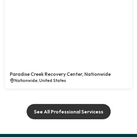
Paradise Creek Recovery Center, Nationwide
Nationwide, United States
See All Professional Servicess