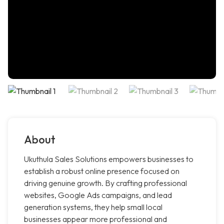
About
Ukuthula Sales Solutions empowers businesses to
establish a robust online presence focused on
driving genuine growth. By crafting professional
websites, Google Ads campaigns, and lead
generation systems, they help small local
businesses appear more professional and