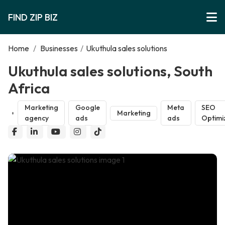
FIND ZIP BIZ
Home
/
Businesses
/
Ukuthula sales solutions
Ukuthula sales solutions, South
Africa
Marketing
Google
Meta
SEO
Marketing
agency
ads
ads
Optimi