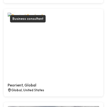
Business consultant
Peorient, Global
Global, United States