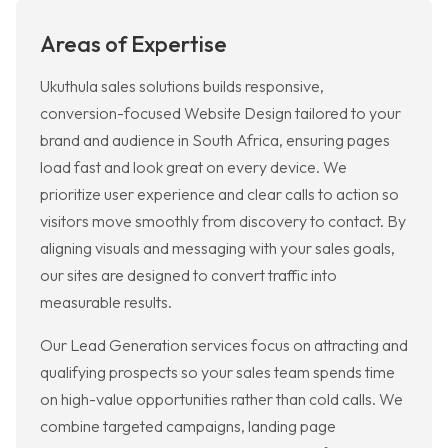
Areas of Expertise
Ukuthula sales solutions builds responsive,
conversion-focused Website Design tailored to your
brand and audience in South Africa, ensuring pages
load fast and look great on every device. We
prioritize user experience and clear calls to action so
visitors move smoothly from discovery to contact. By
aligning visuals and messaging with your sales goals,
our sites are designed to convert traffic into
measurable results.
Our Lead Generation services focus on attracting and
qualifying prospects so your sales team spends time
on high-value opportunities rather than cold calls. We
combine targeted campaigns, landing page