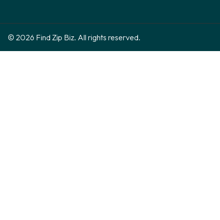
© 2026 Find Zip Biz. All rights reserved.