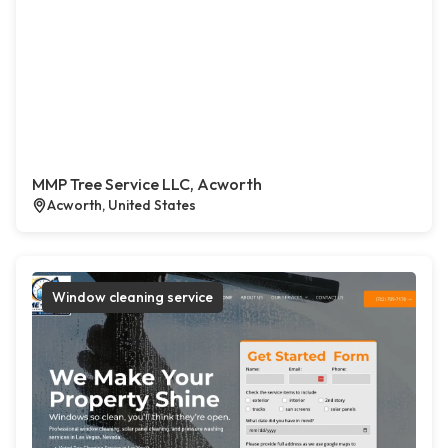
MMP Tree Service LLC, Acworth
Acworth, United States
Window cleaning service