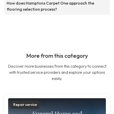
How does Hamptons Carpet One approach the
flooring selection process?
More from this category
Discover more businesses from this category to connect
with trusted service providers and explore your options
easily.
Repair service