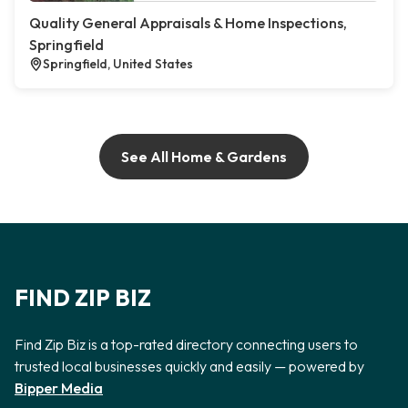
Quality General Appraisals & Home Inspections,
Springfield
Springfield, United States
See All Home & Gardens
FIND ZIP BIZ
Find Zip Biz is a top-rated directory connecting users to
trusted local businesses quickly and easily — powered by
Bipper Media