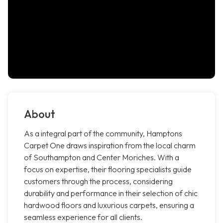
About
As a integral part of the community, Hamptons
Carpet One draws inspiration from the local charm
of Southampton and Center Moriches. With a
focus on expertise, their flooring specialists guide
customers through the process, considering
durability and performance in their selection of chic
hardwood floors and luxurious carpets, ensuring a
seamless experience for all clients.