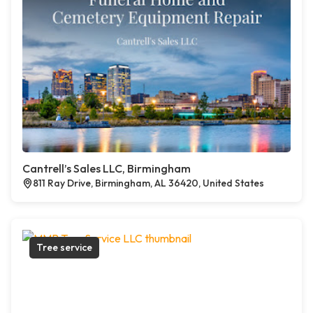
Cantrell’s Sales LLC, Birmingham
811 Ray Drive, Birmingham, AL 36420, United States
Tree service