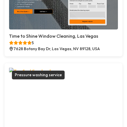
Time to Shine Window Cleaning, Las Vegas
5
7628 Botany Bay Dr, Las Vegas, NV 89128, USA
Pressure washing service