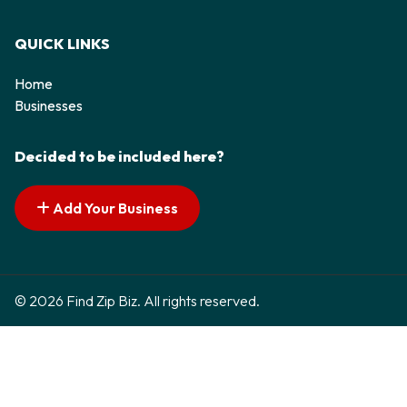
QUICK LINKS
Home
Businesses
Decided to be included here?
Add Your Business
© 2026 Find Zip Biz. All rights reserved.