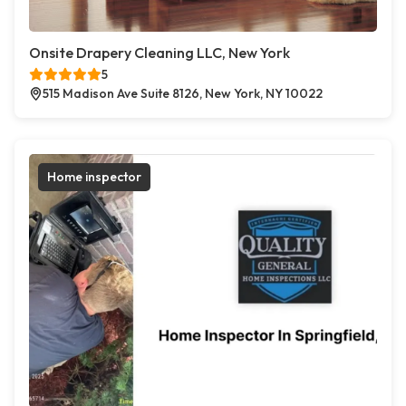
Onsite Drapery Cleaning LLC, New York
5
515 Madison Ave Suite 8126, New York, NY 10022
Home inspector