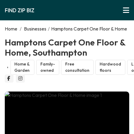
FIND ZIP BIZ
Home
/
Businesses
/
Hamptons Carpet One Floor & Home
Hamptons Carpet One Floor &
Home, Southampton
Home &
Family-
Free
Hardwood
L
Garden
owned
consultation
floors
o