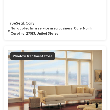
TrueSeal, Cary
Not applied Im a service area business, Cary, North
Carolina, 27513, United States
Window treatment store