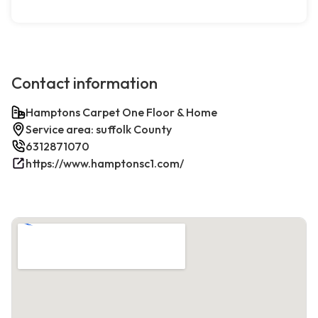
Contact information
Hamptons Carpet One Floor & Home
Service area: suffolk County
6312871070
https://www.hamptonsc1.com/