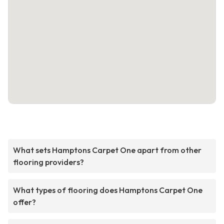
What sets Hamptons Carpet One apart from other
flooring providers?
What types of flooring does Hamptons Carpet One
offer?