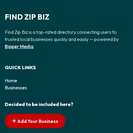
FIND ZIP BIZ
Find Zip Biz is a top-rated directory connecting users to
trusted local businesses quickly and easily — powered by
Bipper Media
QUICK LINKS
Home
Businesses
Decided to be included here?
Add Your Business