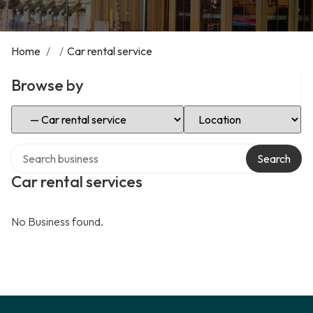
Home
/
/
Car rental service
Browse by
Select Category
Select Location
Search over directory
Search
Car rental services
No Business found.