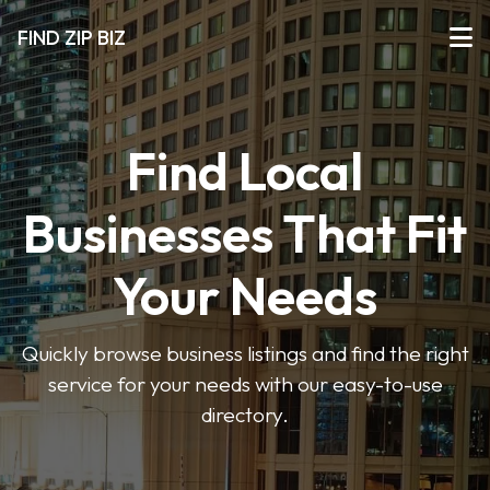
FIND ZIP BIZ
Find Local
Businesses That Fit
Your Needs
Quickly browse business listings and find the right
service for your needs with our easy-to-use
directory.