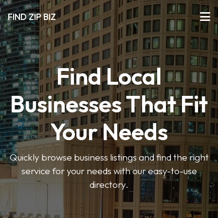
FIND ZIP BIZ
Find Local
Businesses That Fit
Your Needs
Quickly browse business listings and find the right
service for your needs with our easy-to-use
directory.