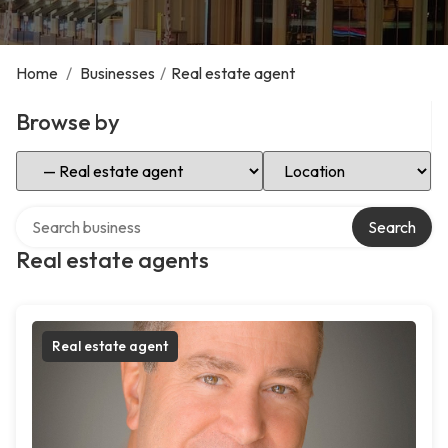
Home
/
Businesses
/
Real estate agent
Browse by
Select Category
Select Location
Search over directory
Search
Real estate agents
Real estate agent