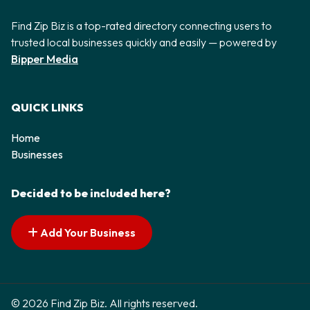
Find Zip Biz is a top-rated directory connecting users to
trusted local businesses quickly and easily — powered by
Bipper Media
QUICK LINKS
Home
Businesses
Decided to be included here?
Add Your Business
© 2026 Find Zip Biz. All rights reserved.