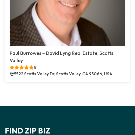
Paul Burrowes – David Lyng Real Estate, Scotts
Valley
5
5522 Scotts Valley Dr, Scotts Valley, CA 95066, USA
FIND ZIP BIZ