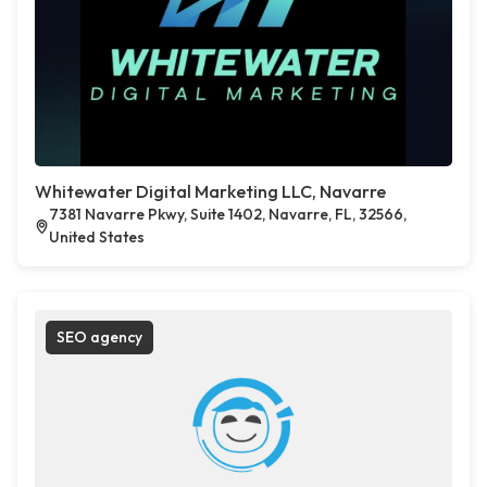
Whitewater Digital Marketing LLC, Navarre
7381 Navarre Pkwy, Suite 1402, Navarre, FL, 32566,
United States
SEO agency