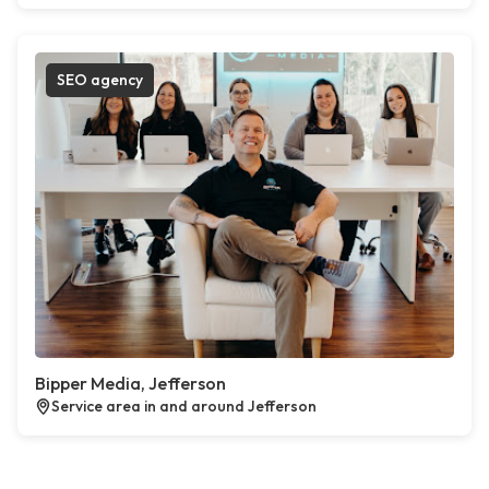
SEO agency
Bipper Media, Jefferson
Service area in and around Jefferson