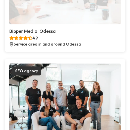
Bipper Media, Odessa
4.9
Service area in and around Odessa
SEO agency