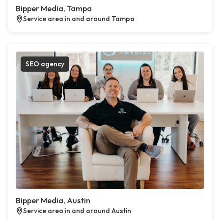
Bipper Media, Tampa
Service area in and around Tampa
SEO agency
Bipper Media, Austin
Service area in and around Austin