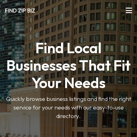
FIND ZIP BIZ
Find Local
Businesses That Fit
Your Needs
Quickly browse business listings and find the right
service for your needs with our easy-to-use
directory.