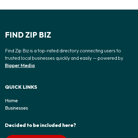
FIND ZIP BIZ
Find Zip Biz is a top-rated directory connecting users to
trusted local businesses quickly and easily — powered by
Bipper Media
QUICK LINKS
Home
Businesses
Decided to be included here?