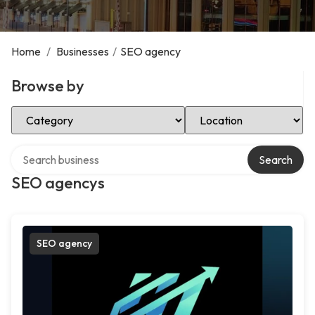
Home
/
Businesses
/
SEO agency
Browse by
Select Category
Select Location
Search over directory
Search
SEO agencys
SEO agency