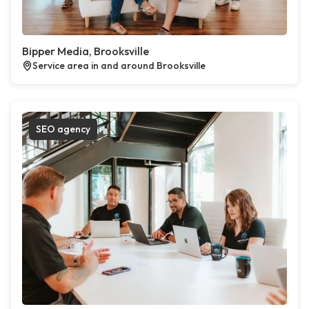
Bipper Media, Brooksville
Service area in and around Brooksville
SEO agency