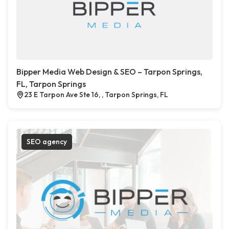
Bipper Media Web Design & SEO – Tarpon Springs,
FL, Tarpon Springs
23 E Tarpon Ave Ste 16, , Tarpon Springs, FL
SEO agency