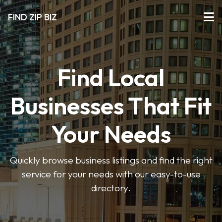
FIND ZIP BIZ
Find Local
Businesses That Fit
Your Needs
Quickly browse business listings and find the right
service for your needs with our easy-to-use
directory.