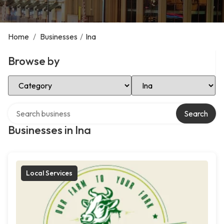
Home
/
Businesses
/
Ina
Browse by
Select Category
Select Location
Search over directory
Search
Businesses in Ina
Local Services