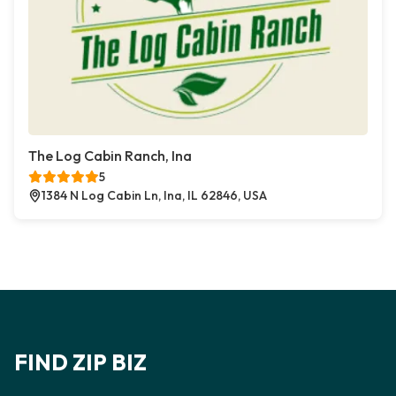
The Log Cabin Ranch, Ina
5
1384 N Log Cabin Ln, Ina, IL 62846, USA
FIND ZIP BIZ