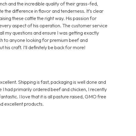
h and the incredible quality of their grass-fed,
te the difference in flavor and tenderness. It’s clear
aising these cattle the right way. His passion for
in every aspect of his operation. The customer service
ll my questions and ensure I was getting exactly
ch to anyone looking for premium beef and
is craft. I’ll definitely be back for more!
ellent. Shipping is fast, packaging is well done and
I had primarily ordered beef and chicken, I recently
ntastic. I love that it is all pasture raised, GMO free
d excellent products.