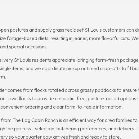
open pastures and supply grass fed beef St Louis customers can de
 forage-based diets, resulting in leaner, more flavorful cuts. We 
and special occasions.
livery St Louis residents appreciate, bringing farm-fresh package
le items, and we coordinate pickup or timed drop-offs to fit busy
rm.
der comes from flocks rotated across grassy paddocks to ensure h
r own flocks to provide antibiotic-free, pasture-raised options th
h convenient ordering and clear farm-to-table information.
rom The Log Cabin Ranch is an efficient way for area families to st
h the process—selection, butchering preferences, and delivery—t
very so your quarter cow arrives fresh and ready to store.