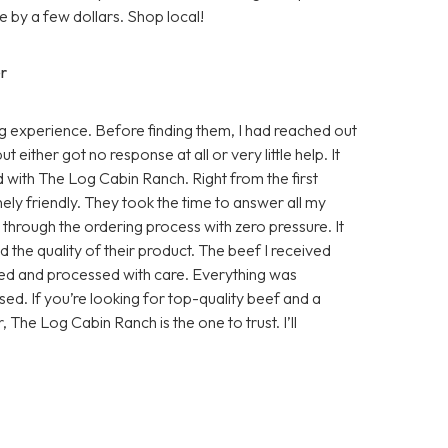
 by a few dollars. Shop local!
r
 experience. Before finding them, I had reached out
either got no response at all or very little help. It
d with The Log Cabin Ranch. Right from the first
ly friendly. They took the time to answer all my
e through the ordering process with zero pressure. It
 the quality of their product. The beef I received
sed and processed with care. Everything was
ed. If you’re looking for top-quality beef and a
, The Log Cabin Ranch is the one to trust. I’ll