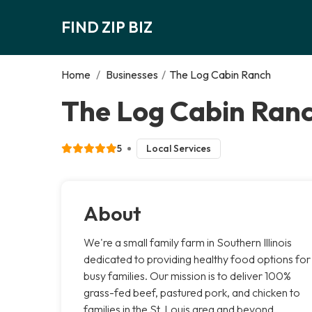
FIND ZIP BIZ
Home
/
Businesses
/
The Log Cabin Ranch
The Log Cabin Ranc
5
Local Services
About
We're a small family farm in Southern Illinois
dedicated to providing healthy food options for
busy families. Our mission is to deliver 100%
grass-fed beef, pastured pork, and chicken to
families in the St. Louis area and beyond,