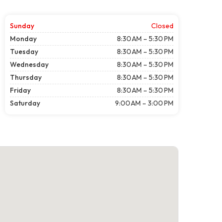
Sunday
Closed
Monday
8:30 AM – 5:30 PM
Tuesday
8:30 AM – 5:30 PM
Wednesday
8:30 AM – 5:30 PM
Thursday
8:30 AM – 5:30 PM
Friday
8:30 AM – 5:30 PM
Saturday
9:00 AM – 3:00 PM