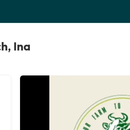
h, Ina