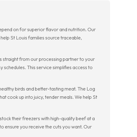
pend on for superior flavor and nutrition. Our
help St Louis families source traceable,
s straight from our processing partner to your
 schedules. This service simplifies access to
ealthy birds and better-tasting meat. The Log
at cook up into juicy, tender meals. We help St
ock their freezers with high-quality beef at a
o ensure you receive the cuts you want. Our