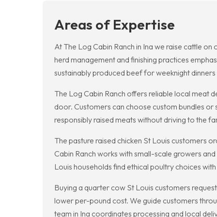
Areas of Expertise
At The Log Cabin Ranch in Ina we raise cattle on 
herd management and finishing practices emphasize
sustainably produced beef for weeknight dinners 
The Log Cabin Ranch offers reliable local meat de
door. Customers can choose custom bundles or sing
responsibly raised meats without driving to the fa
The pasture raised chicken St Louis customers or
Cabin Ranch works with small-scale growers and ou
Louis households find ethical poultry choices wit
Buying a quarter cow St Louis customers request f
lower per-pound cost. We guide customers throug
team in Ina coordinates processing and local deli