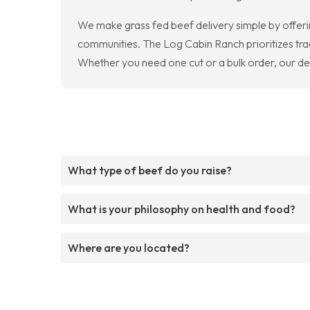
We make grass fed beef delivery simple by offerin
communities. The Log Cabin Ranch prioritizes tra
Whether you need one cut or a bulk order, our del
What type of beef do you raise?
What is your philosophy on health and food?
Where are you located?