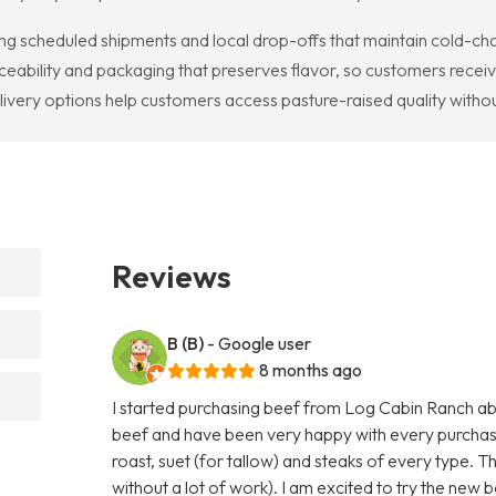
g scheduled shipments and local drop-offs that maintain cold-chai
ceability and packaging that preserves flavor, so customers receiv
ivery options help customers access pasture-raised quality withou
Reviews
B (B)
- Google user
8 months ago
I started purchasing beef from Log Cabin Ranch abo
beef and have been very happy with every purchas
roast, suet (for tallow) and steaks of every type. T
without a lot of work). I am excited to try the new b