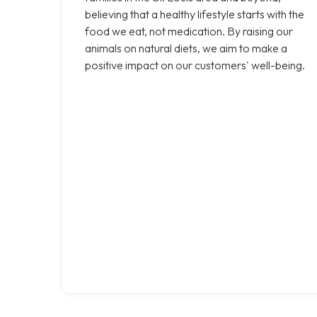
believing that a healthy lifestyle starts with the
food we eat, not medication. By raising our
animals on natural diets, we aim to make a
positive impact on our customers' well-being.