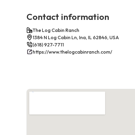
Contact information
The Log Cabin Ranch
1384 N Log Cabin Ln, Ina, IL 62846, USA
(618) 927-7711
https://www.thelogcabinranch.com/