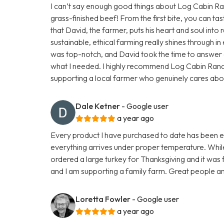
I can’t say enough good things about Log Cabin Ranc
grass-finished beef! From the first bite, you can tas
that David, the farmer, puts his heart and soul into r
sustainable, ethical farming really shines through 
was top-notch, and David took the time to answer a
what I needed. I highly recommend Log Cabin Ran
supporting a local farmer who genuinely cares about h
Dale Ketner
- Google user
a year ago
Every product I have purchased to date has been exc
everything arrives under proper temperature. While 
ordered a large turkey for Thanksgiving and it was fa
and I am supporting a family farm. Great people an
Loretta Fowler
- Google user
a year ago