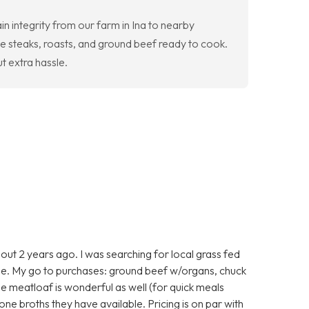
n integrity from our farm in Ina to nearby
e steaks, roasts, and ground beef ready to cook.
t extra hassle.
ut 2 years ago. I was searching for local grass fed
e. My go to purchases: ground beef w/organs, chuck
he meatloaf is wonderful as well (for quick meals
one broths they have available. Pricing is on par with