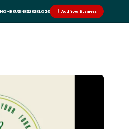
Add Your Business
HOME
BUSINESSES
BLOGS