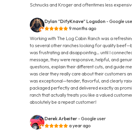
Schnucks and Kroger and oftentimes less expensive
Dylan “DifyKnave” Logsdon
- Google use
9 months ago
Working with The Log Cabin Ranch was a refreshing
to several other ranches looking for quality beef—but 
was frustrating and disappointing… until I connecte
message, they were responsive, helpful, and genuine
questions, explain their different cuts, and guide m
was clear they really care about their customers and
was exceptional—tender, flavorful, and clearly rai
packaged perfectly and delivered exactly as promis
ranch that actually treats you like a valued customer
absolutely be a repeat customer!
Derek Arbeiter
- Google user
a year ago