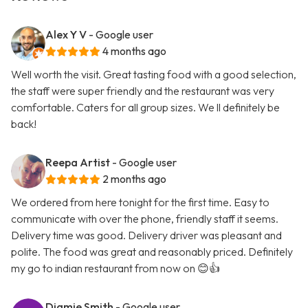
Alex Y V
- Google user
4 months ago
Well worth the visit. Great tasting food with a good selection,
the staff were super friendly and the restaurant was very
comfortable. Caters for all group sizes. We ll definitely be
back!
Reepa Artist
- Google user
2 months ago
We ordered from here tonight for the first time. Easy to
communicate with over the phone, friendly staff it seems.
Delivery time was good. Delivery driver was pleasant and
polite. The food was great and reasonably priced. Definitely
my go to indian restaurant from now on 😊👍
Diamie Smith
- Google user