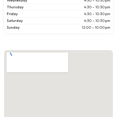
Wednesday
4:30 – 10:30 pm
Thursday
4:30 – 10:30 pm
Friday
4:30 – 10:30 pm
Saturday
4:30 – 10:30 pm
Sunday
12:00 – 10:00 pm