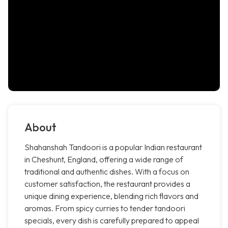
About
Shahanshah Tandoori is a popular Indian restaurant
in Cheshunt, England, offering a wide range of
traditional and authentic dishes. With a focus on
customer satisfaction, the restaurant provides a
unique dining experience, blending rich flavors and
aromas. From spicy curries to tender tandoori
specials, every dish is carefully prepared to appeal