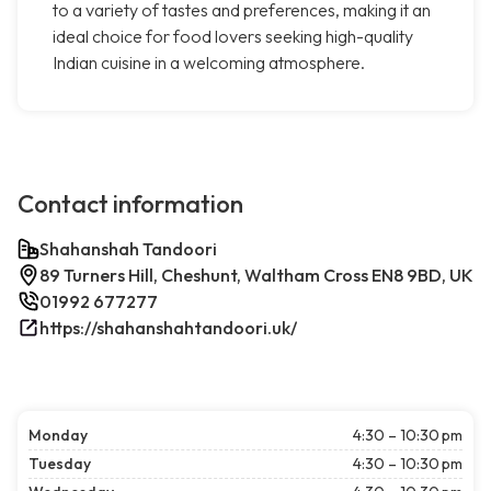
to a variety of tastes and preferences, making it an
ideal choice for food lovers seeking high-quality
Indian cuisine in a welcoming atmosphere.
Contact information
Shahanshah Tandoori
89 Turners Hill, Cheshunt, Waltham Cross EN8 9BD, UK
01992 677277
https://shahanshahtandoori.uk/
Monday
4:30 – 10:30 pm
Tuesday
4:30 – 10:30 pm