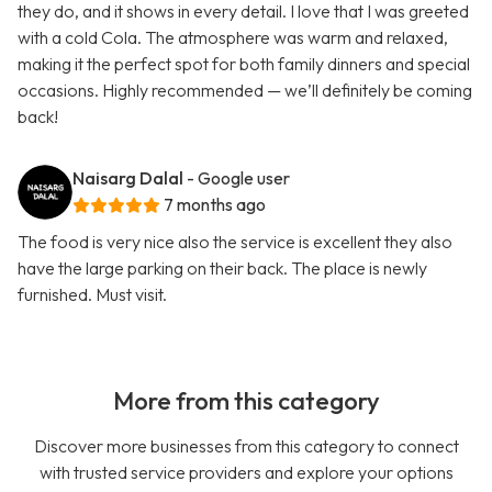
they do, and it shows in every detail. I love that I was greeted
with a cold Cola. The atmosphere was warm and relaxed,
making it the perfect spot for both family dinners and special
occasions. Highly recommended — we’ll definitely be coming
back!
Naisarg Dalal
- Google user
7 months ago
The food is very nice also the service is excellent they also
have the large parking on their back. The place is newly
furnished. Must visit.
More from this category
Discover more businesses from this category to connect
with trusted service providers and explore your options