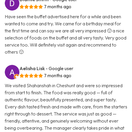
7 months ago
Have seen the buffet advertised here for a while and been
wanted to come and try. We came for a birthday meal for
the first time and can say we are all very impressed 🙂 a nice
selection of foods on the buffet and all very tasty. Very good
service too. Will definitely visit again and recommend to
others 🙂
Aelisha Lisk
- Google user
7 months ago
We visited Shahanshah in Cheshunt and were so impressed
from start to finish. The food was really good — full of
authentic flavour, beautifully presented, and super tasty.
Every dish tasted fresh and made with care, from the starters
right through to dessert. The service was just as good —
friendly, attentive, and genuinely welcoming without ever
being overbearing. The manager clearly takes pride in what