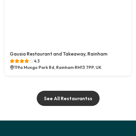
Gausia Restaurant and Takeaway, Rainham
4.3
119a Mungo Park Rd, Rainham RM13 7PP, UK
See All Restaurantss