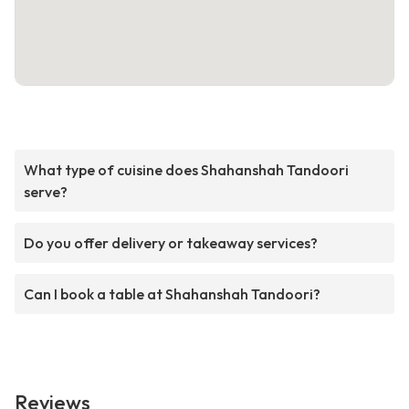
What type of cuisine does Shahanshah Tandoori
serve?
Do you offer delivery or takeaway services?
Can I book a table at Shahanshah Tandoori?
Reviews