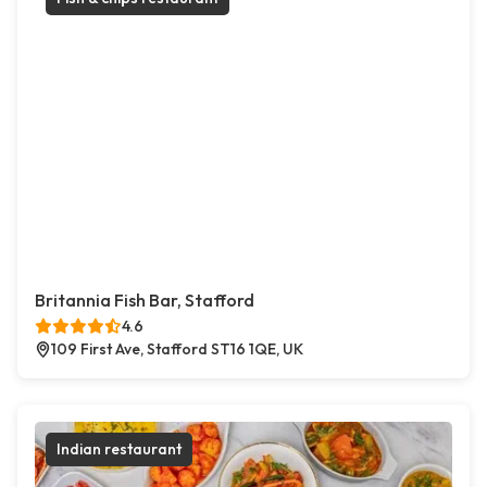
Britannia Fish Bar, Stafford
4.6
109 First Ave, Stafford ST16 1QE, UK
Indian restaurant