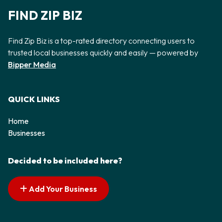
FIND ZIP BIZ
Find Zip Biz is a top-rated directory connecting users to
trusted local businesses quickly and easily — powered by
Bipper Media
QUICK LINKS
Home
Businesses
Decided to be included here?
Add Your Business