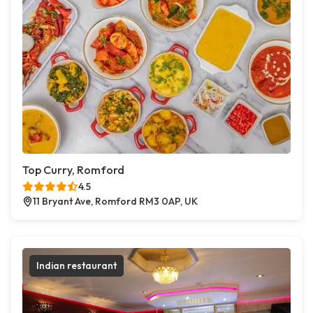
Top Curry, Romford
4.5
11 Bryant Ave, Romford RM3 0AP, UK
Indian restaurant