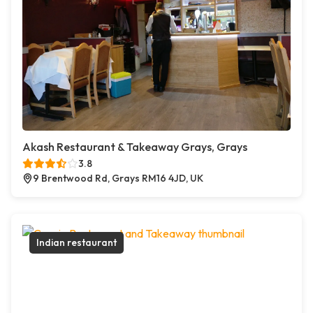
Akash Restaurant & Takeaway Grays, Grays
3.8
9 Brentwood Rd, Grays RM16 4JD, UK
Indian restaurant