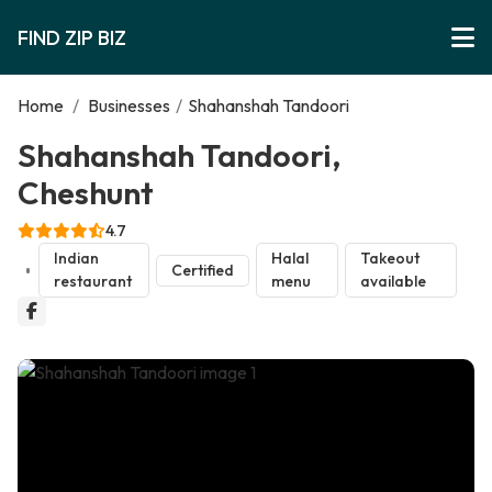
FIND ZIP BIZ
Home
/
Businesses
/
Shahanshah Tandoori
Shahanshah Tandoori,
Cheshunt
4.7
Indian
Halal
Takeout
Certified
restaurant
menu
available