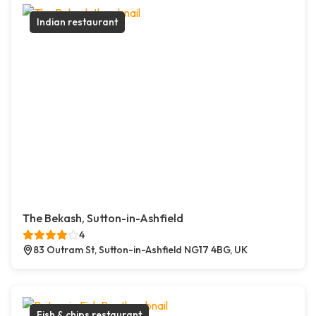
Indian restaurant
The Bekash, Sutton-in-Ashfield
4
83 Outram St, Sutton-in-Ashfield NG17 4BG, UK
Fish & chips restaurant