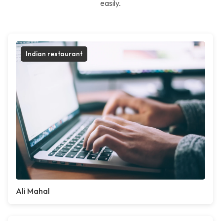
easily.
Indian restaurant
Ali Mahal