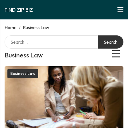
FIND ZIP BIZ
Home
/
Business Law
Search
☰
Business Law
Business Law