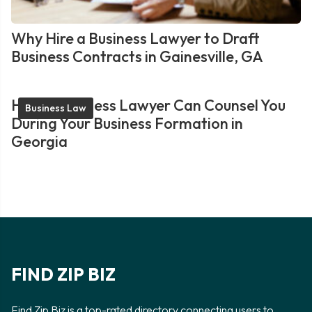
Why Hire a Business Lawyer to Draft
Business Contracts in Gainesville, GA
How a Business Lawyer Can Counsel You
Business Law
During Your Business Formation in
Georgia
FIND ZIP BIZ
Find Zip Biz is a top-rated directory connecting users to