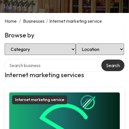
Home
/
Businesses
/
Internet marketing service
Browse by
Select Category
Select Location
Search over directory
Search
Internet marketing services
Internet marketing service