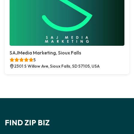
SAJMedia Marketing, Sioux Falls
5
2301 S Willow Ave, Sioux Falls, SD 57105, USA
FIND ZIP BIZ