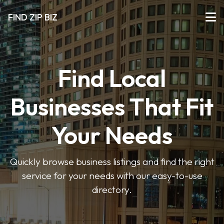
FIND ZIP BIZ
Find Local
Businesses That Fit
Your Needs
Quickly browse business listings and find the right
service for your needs with our easy-to-use
directory.