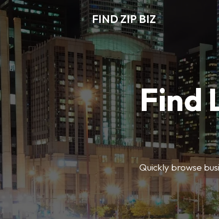
FIND ZIP BIZ
Find 
Quickly browse busin