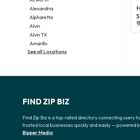
Legal services
H
Alexandria
Notary public
S
Alpharetta
Personal injury attorney
Alvin
Alvin TX
Amarillo
See all Locations
FIND ZIP BIZ
Find Zip Biz is a top-rated directory connecting users t
trusted local businesses quickly and easily — powered 
Bipper Media