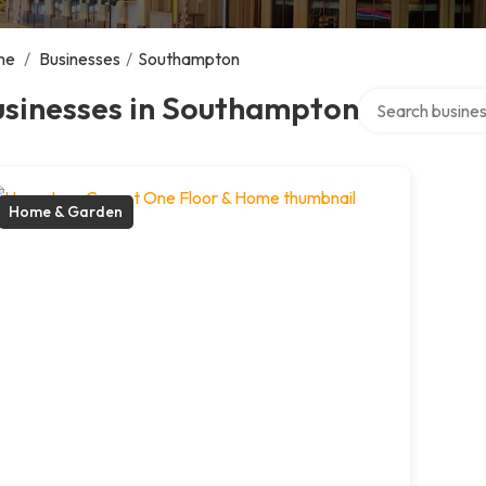
me
/
Businesses
/
Southampton
Search over dire
usinesses in Southampton
Home & Garden