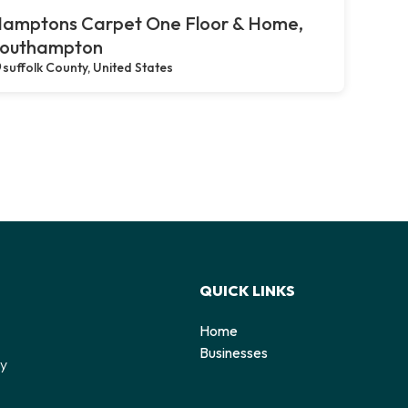
amptons Carpet One Floor & Home,
outhampton
suffolk County, United States
QUICK LINKS
Home
o
Businesses
by