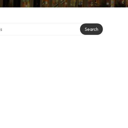
ctory
Search