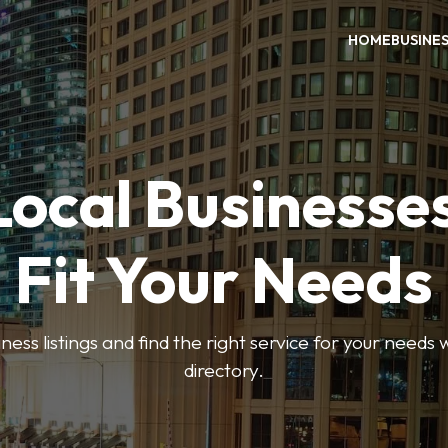
HOME
BUSINE
Local Businesse
Fit Your Needs
ess listings and find the right service for your needs
directory.