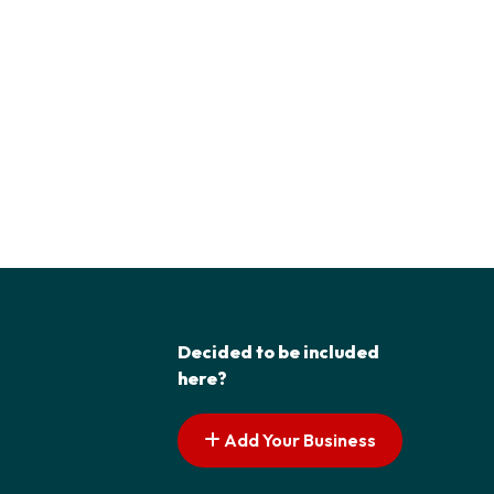
Decided to be included
here?
Add Your Business