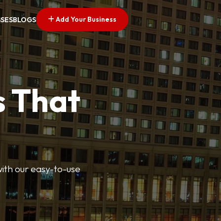
Add Your Business
SSES
BLOGS
s That
 with our easy-to-use