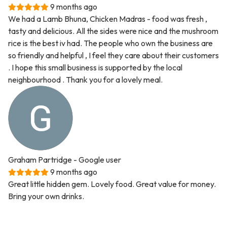
9 months ago
We had a Lamb Bhuna, Chicken Madras - food was fresh ,
tasty and delicious. All the sides were nice and the mushroom
rice is the best iv had. The people who own the business are
so friendly and helpful , I feel they care about their customers
. I hope this small business is supported by the local
neighbourhood . Thank you for a lovely meal.
Graham Partridge
- Google user
9 months ago
Great little hidden gem. Lovely food. Great value for money.
Bring your own drinks.