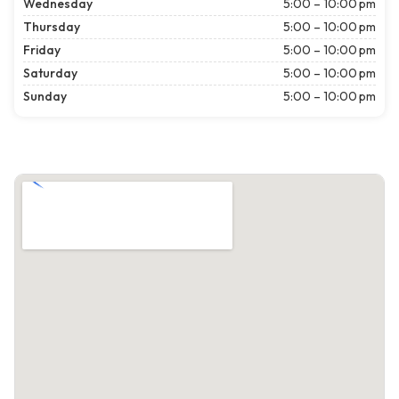
Wednesday
5:00 – 10:00 pm
Thursday
5:00 – 10:00 pm
Friday
5:00 – 10:00 pm
Saturday
5:00 – 10:00 pm
Sunday
5:00 – 10:00 pm