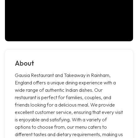
About
Gausia Restaurant and Takeaway in Rainham,
England offers a unique dining experience with a
wide range of authentic Indian dishes. Our
restaurant is perfect for families, couples, and
friends looking for a delicious meal. We provide
excellent customer service, ensuring that every visit
is enjoyable and satisfying. With a variety of
options to choose from, our menu caters to
different tastes and dietary requirements, making us