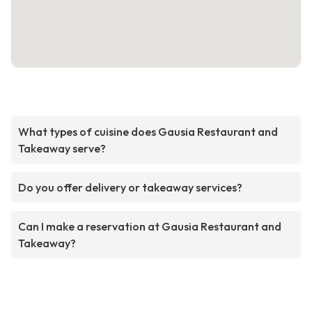
What types of cuisine does Gausia Restaurant and
Takeaway serve?
Do you offer delivery or takeaway services?
Can I make a reservation at Gausia Restaurant and
Takeaway?