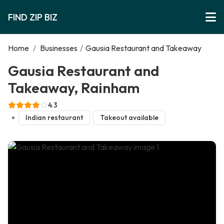
FIND ZIP BIZ
Home
/
Businesses
/
Gausia Restaurant and Takeaway
Gausia Restaurant and
Takeaway, Rainham
4.3
Indian restaurant
Takeout available