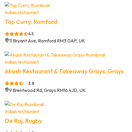
Indian restaurant
Top Curry, Romford
4.5
11 Bryant Ave, Romford RM3 0AP, UK
Indian restaurant
Akash Restaurant & Takeaway Grays, Grays
3.8
9 Brentwood Rd, Grays RM16 4JD, UK
Indian restaurant
De Raj, Rugby