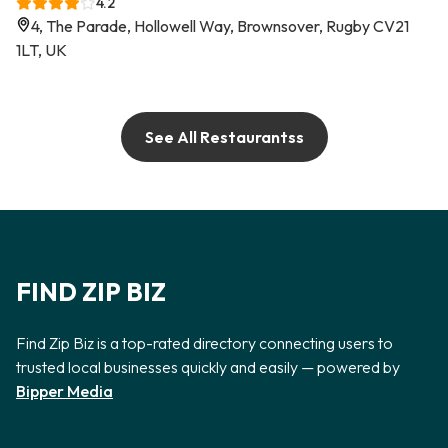
4.2
4, The Parade, Hollowell Way, Brownsover, Rugby CV21
1LT, UK
See All Restaurantss
FIND ZIP BIZ
Find Zip Biz is a top-rated directory connecting users to
trusted local businesses quickly and easily — powered by
Bipper Media