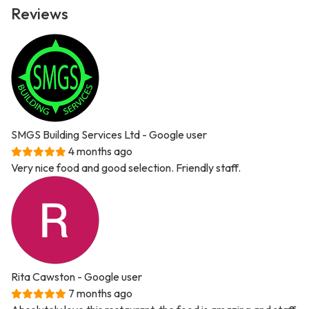
Reviews
SMGS Building Services Ltd
- Google user
4 months ago
Very nice food and good selection. Friendly staff.
Rita Cawston
- Google user
7 months ago