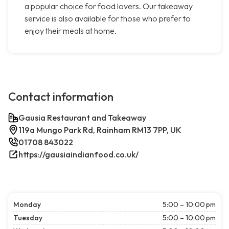
a popular choice for food lovers. Our takeaway
service is also available for those who prefer to
enjoy their meals at home.
Contact information
Gausia Restaurant and Takeaway
119a Mungo Park Rd, Rainham RM13 7PP, UK
01708 843022
https://gausiaindianfood.co.uk/
Monday
5:00 – 10:00 pm
Tuesday
5:00 – 10:00 pm