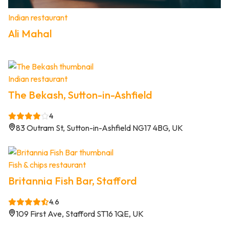
Indian restaurant
Ali Mahal
Indian restaurant
The Bekash, Sutton-in-Ashfield
4
83 Outram St, Sutton-in-Ashfield NG17 4BG, UK
Fish & chips restaurant
Britannia Fish Bar, Stafford
4.6
109 First Ave, Stafford ST16 1QE, UK