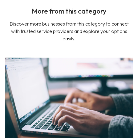
More from this category
Discover more businesses from this category to connect
with trusted service providers and explore your options
easily.