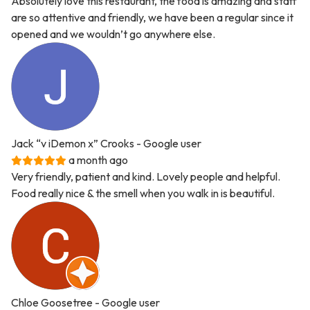
Absolutely love this restaurant, the food is amazing and staff
are so attentive and friendly, we have been a regular since it
opened and we wouldn’t go anywhere else.
Jack “v iDemon x” Crooks
- Google user
a month ago
Very friendly, patient and kind. Lovely people and helpful.
Food really nice & the smell when you walk in is beautiful.
Chloe Goosetree
- Google user