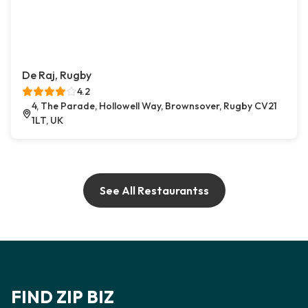
De Raj, Rugby
4.2
4, The Parade, Hollowell Way, Brownsover, Rugby CV21
1LT, UK
See All Restaurantss
FIND ZIP BIZ