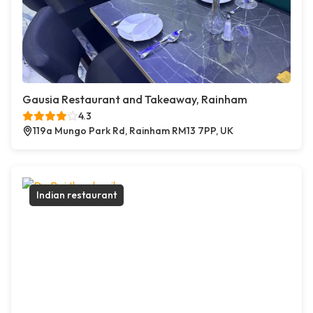
Gausia Restaurant and Takeaway, Rainham
4.3
119a Mungo Park Rd, Rainham RM13 7PP, UK
Indian restaurant