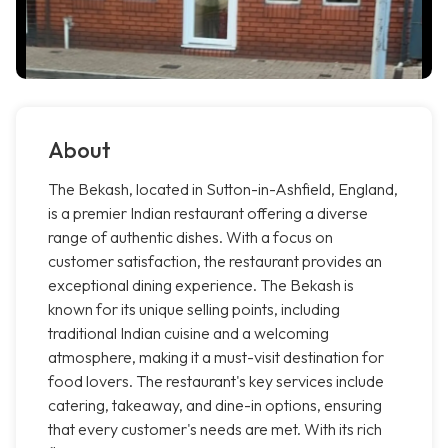
About
The Bekash, located in Sutton-in-Ashfield, England,
is a premier Indian restaurant offering a diverse
range of authentic dishes. With a focus on
customer satisfaction, the restaurant provides an
exceptional dining experience. The Bekash is
known for its unique selling points, including
traditional Indian cuisine and a welcoming
atmosphere, making it a must-visit destination for
food lovers. The restaurant's key services include
catering, takeaway, and dine-in options, ensuring
that every customer's needs are met. With its rich