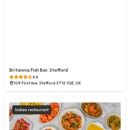
Britannia Fish Bar, Stafford
4.6
109 First Ave, Stafford ST16 1QE, UK
Indian restaurant