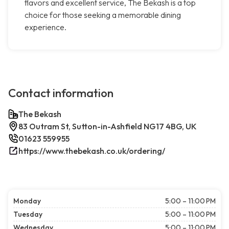
flavors and excellent service, The Bekash is a top
choice for those seeking a memorable dining
experience.
Contact information
The Bekash
83 Outram St, Sutton-in-Ashfield NG17 4BG, UK
01623 559955
https://www.thebekash.co.uk/ordering/
Monday
5:00 – 11:00 PM
Tuesday
5:00 – 11:00 PM
Wednesday
5:00 – 11:00 PM