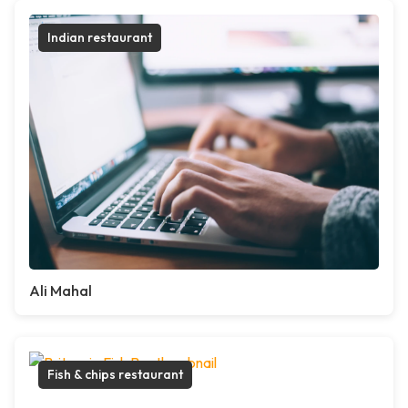
Indian restaurant
Ali Mahal
Fish & chips restaurant