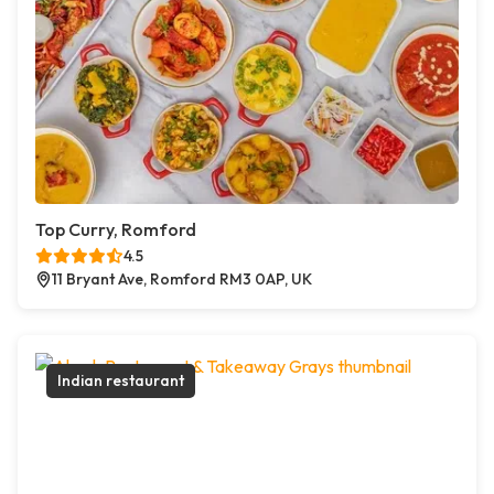
Top Curry, Romford
4.5
11 Bryant Ave, Romford RM3 0AP, UK
Indian restaurant