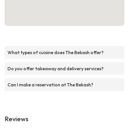
What types of cuisine does The Bekash offer?
Do you offer takeaway and delivery services?
Can I make a reservation at The Bekash?
Reviews