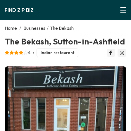
FIND ZIP BIZ
Home
/
Businesses
/
The Bekash
The Bekash, Sutton-in-Ashfield
4
Indian restaurant