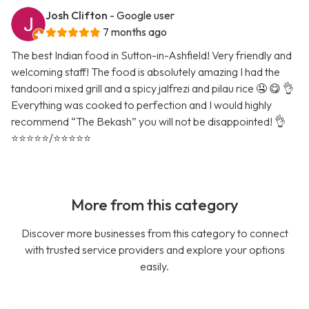
Josh Clifton
- Google user
7 months ago
The best Indian food in Sutton-in-Ashfield! Very friendly and
welcoming staff! The food is absolutely amazing I had the
tandoori mixed grill and a spicy jalfrezi and pilau rice 🤤 😋 👌
Everything was cooked to perfection and I would highly
recommend “The Bekash” you will not be disappointed! 👌
⭐️⭐️⭐️⭐️⭐️/⭐️⭐️⭐️⭐️⭐️
More from this category
Discover more businesses from this category to connect
with trusted service providers and explore your options
easily.