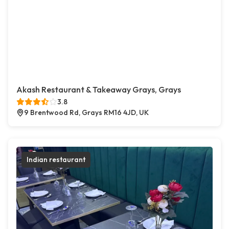
Akash Restaurant & Takeaway Grays, Grays
3.8
9 Brentwood Rd, Grays RM16 4JD, UK
Indian restaurant