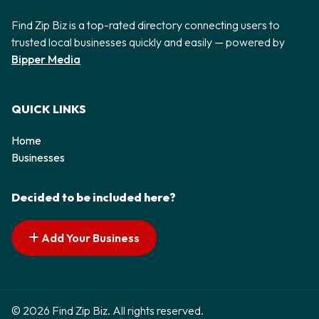
Find Zip Biz is a top-rated directory connecting users to
trusted local businesses quickly and easily — powered by
Bipper Media
QUICK LINKS
Home
Businesses
Decided to be included here?
Add Your Business
© 2026 Find Zip Biz. All rights reserved.