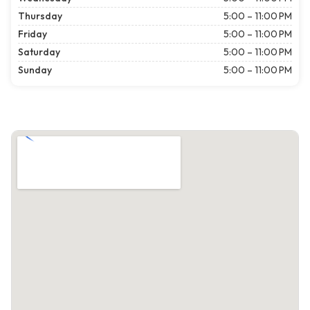
Thursday
5:00 – 11:00 PM
Friday
5:00 – 11:00 PM
Saturday
5:00 – 11:00 PM
Sunday
5:00 – 11:00 PM