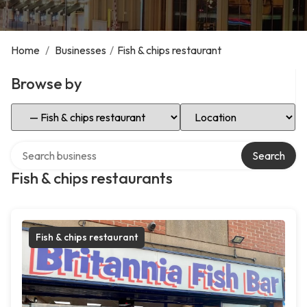
Home
/
Businesses
/
Fish & chips restaurant
Browse by
Select Category
Select Location
Search over directory
Search
Fish & chips restaurants
Fish & chips restaurant