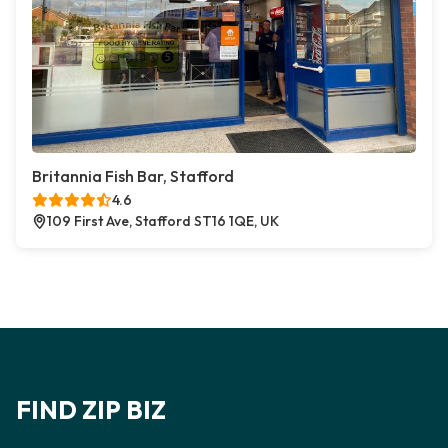
Britannia Fish Bar, Stafford
4.6
109 First Ave, Stafford ST16 1QE, UK
FIND ZIP BIZ