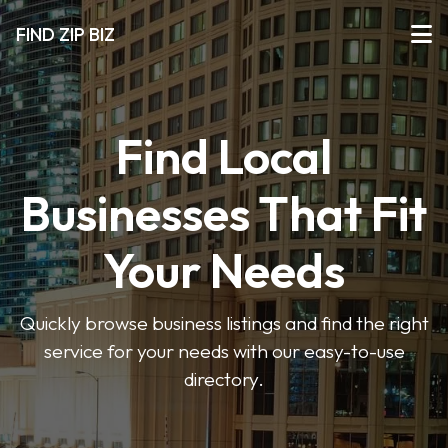
FIND ZIP BIZ
Find Local
Businesses That Fit
Your Needs
Quickly browse business listings and find the right
service for your needs with our easy-to-use
directory.