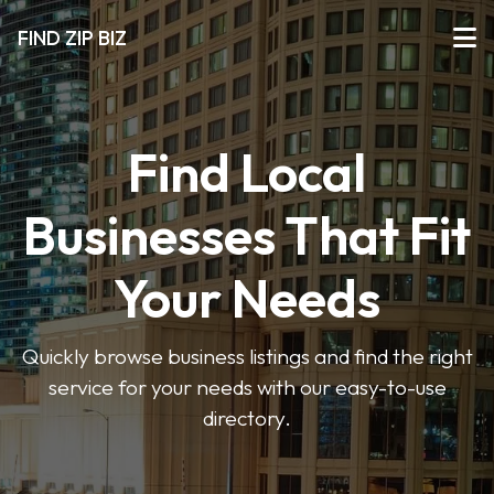
FIND ZIP BIZ
Find Local
Businesses That Fit
Your Needs
Quickly browse business listings and find the right
service for your needs with our easy-to-use
directory.