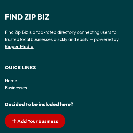
FIND ZIP BIZ
Find Zip Biz is a top-rated directory connecting users to
trusted local businesses quickly and easily — powered by
Bipper Media
QUICK LINKS
Home
Businesses
Decided to be included here?
Add Your Business