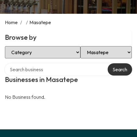
Home
/
/
Masatepe
Browse by
Select Category
Select Location
Search over directory
Search
Businesses in Masatepe
No Business found.