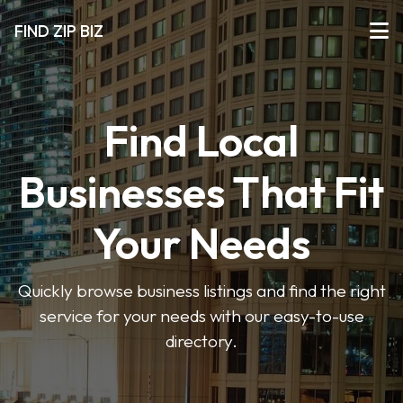
FIND ZIP BIZ
Find Local
Businesses That Fit
Your Needs
Quickly browse business listings and find the right
service for your needs with our easy-to-use
directory.