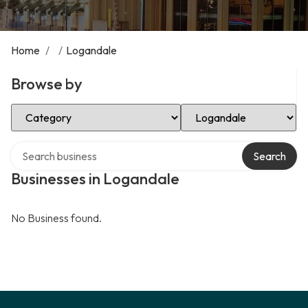
Home
/
/
Logandale
Browse by
Select Category
Select Location
Search over directory
Search
Businesses in Logandale
No Business found.