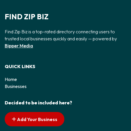
FIND ZIP BIZ
Find Zip Biz is a top-rated directory connecting users to
trusted local businesses quickly and easily — powered by
Bipper Media
QUICK LINKS
Home
Businesses
Decided to be included here?
Add Your Business