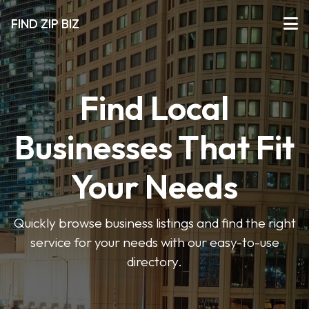
FIND ZIP BIZ
Find Local
Businesses That Fit
Your Needs
Quickly browse business listings and find the right
service for your needs with our easy-to-use
directory.