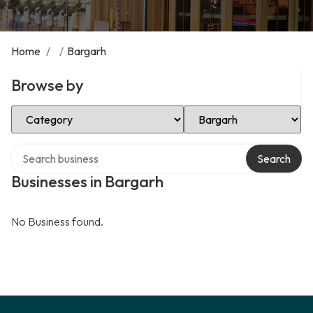
Home
/
/
Bargarh
Browse by
Select Category
Select Location
Search over directory
Search
Businesses in Bargarh
No Business found.