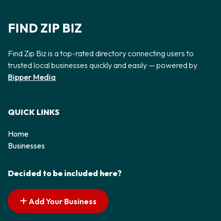
FIND ZIP BIZ
Find Zip Biz is a top-rated directory connecting users to
trusted local businesses quickly and easily — powered by
Bipper Media
QUICK LINKS
Home
Businesses
Decided to be included here?
Add Your Business