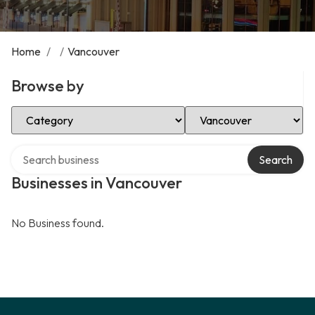
Home
/
/
Vancouver
Browse by
Select Category
Select Location
Search over directory
Search
Businesses in Vancouver
No Business found.