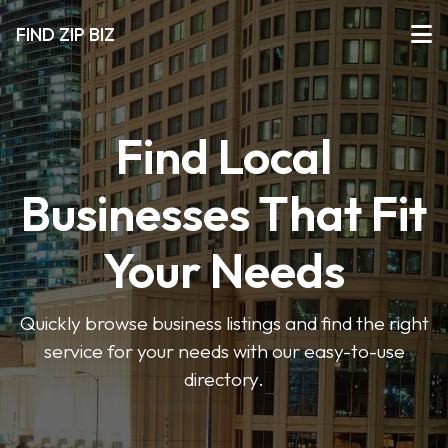
FIND ZIP BIZ
Find Local
Businesses That Fit
Your Needs
Quickly browse business listings and find the right
service for your needs with our easy-to-use
directory.