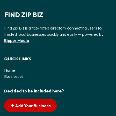
FIND ZIP BIZ
Find Zip Biz is a top-rated directory connecting users to
trusted local businesses quickly and easily — powered by
Bipper Media
QUICK LINKS
Home
Businesses
Decided to be included here?
Add Your Business