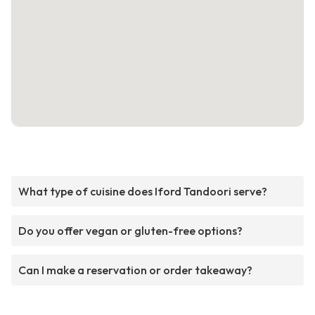
What type of cuisine does Iford Tandoori serve?
Do you offer vegan or gluten-free options?
Can I make a reservation or order takeaway?