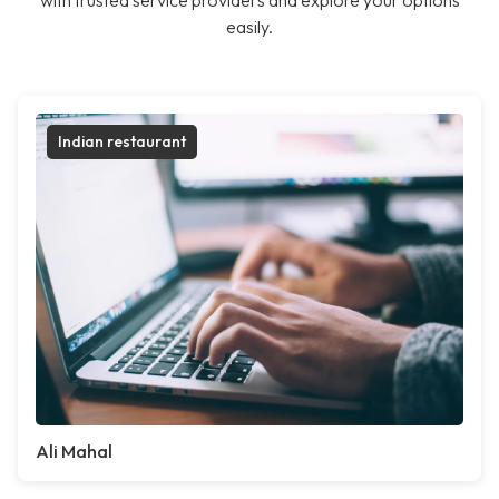
with trusted service providers and explore your options
easily.
Indian restaurant
Ali Mahal