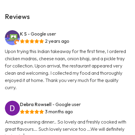
Reviews
K S
- Google user
2 years ago
Upon trying this Indian takeaway for the first time, I ordered
chicken madras, cheese naan, onion bhaji, and a pickle tray
for collection. Upon arrival, the restaurant appeared very
clean and welcoming. I collected my food and thoroughly
enjoyed it at home. Thank you very much for the quality
curry.
Debra Rowsell
- Google user
3 months ago
Amazing evening dinner.. So lovely and freshly cooked with
great flavours... Such lovely service too ...We will definitely