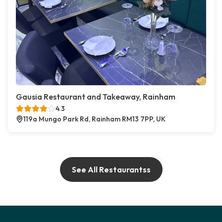
Gausia Restaurant and Takeaway, Rainham
4.3
119a Mungo Park Rd, Rainham RM13 7PP, UK
See All Restaurantss