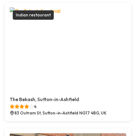
Indian restaurant
The Bekash, Sutton-in-Ashfield
4
83 Outram St, Sutton-in-Ashfield NG17 4BG, UK