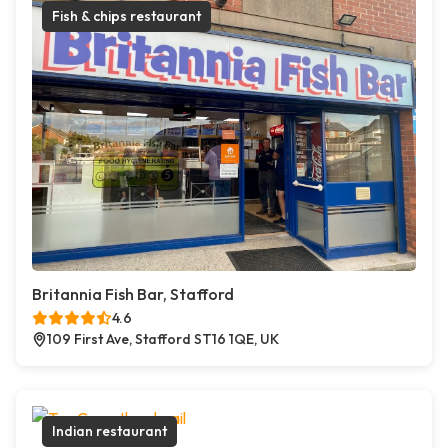
Fish & chips restaurant
Britannia Fish Bar, Stafford
4.6
109 First Ave, Stafford ST16 1QE, UK
Indian restaurant