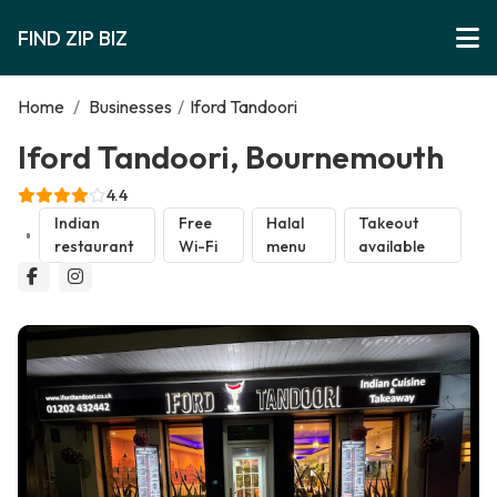
FIND ZIP BIZ
Home
/
Businesses
/
Iford Tandoori
Iford Tandoori, Bournemouth
4.4
Indian
Free
Halal
Takeout
restaurant
Wi-Fi
menu
available