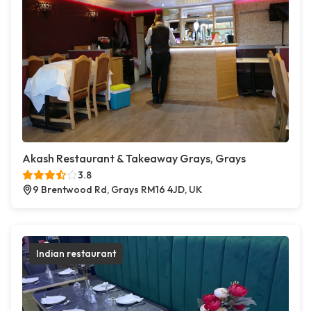
Akash Restaurant & Takeaway Grays, Grays
3.8
9 Brentwood Rd, Grays RM16 4JD, UK
Indian restaurant