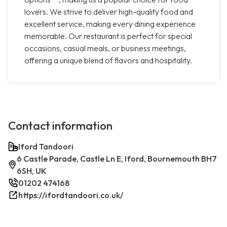
lovers. We strive to deliver high-quality food and
excellent service, making every dining experience
memorable. Our restaurant is perfect for special
occasions, casual meals, or business meetings,
offering a unique blend of flavors and hospitality.
Contact information
Iford Tandoori
6 Castle Parade, Castle Ln E, Iford, Bournemouth BH7
6SH, UK
01202 474168
https://ifordtandoori.co.uk/