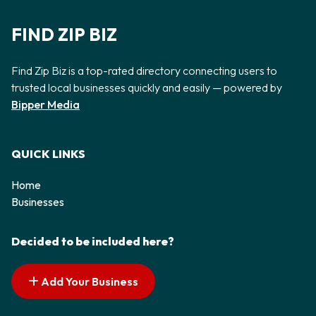
FIND ZIP BIZ
Find Zip Biz is a top-rated directory connecting users to
trusted local businesses quickly and easily — powered by
Bipper Media
QUICK LINKS
Home
Businesses
Decided to be included here?
Add Your Business