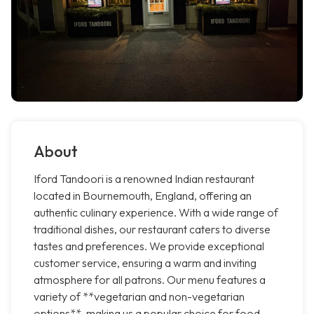
About
Iford Tandoori is a renowned Indian restaurant
located in Bournemouth, England, offering an
authentic culinary experience. With a wide range of
traditional dishes, our restaurant caters to diverse
tastes and preferences. We provide exceptional
customer service, ensuring a warm and inviting
atmosphere for all patrons. Our menu features a
variety of **vegetarian and non-vegetarian
options**, making us a popular choice for food