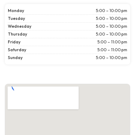
Monday
5:00 – 10:00 pm
Tuesday
5:00 – 10:00 pm
Wednesday
5:00 – 10:00 pm
Thursday
5:00 – 10:00 pm
Friday
5:00 – 11:00 pm
Saturday
5:00 – 11:00 pm
Sunday
5:00 – 10:00 pm