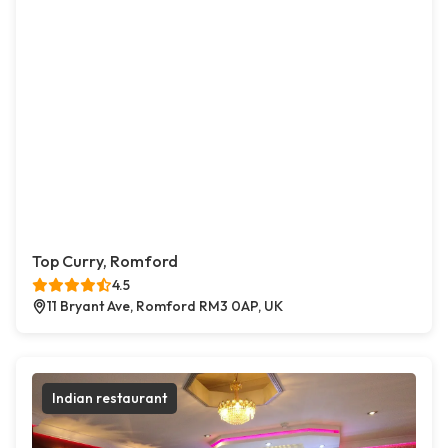
Top Curry, Romford
4.5
11 Bryant Ave, Romford RM3 0AP, UK
Indian restaurant