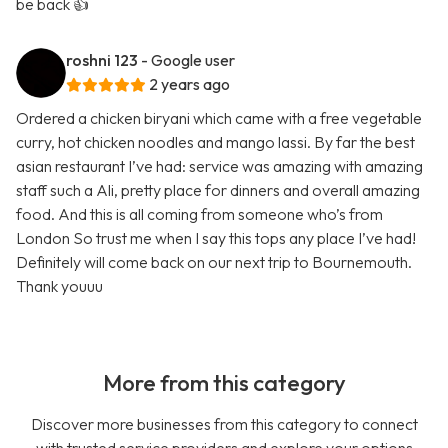
be back 👍
roshni 123
- Google user
2 years ago
Ordered a chicken biryani which came with a free vegetable
curry, hot chicken noodles and mango lassi. By far the best
asian restaurant I’ve had: service was amazing with amazing
staff such a Ali, pretty place for dinners and overall amazing
food. And this is all coming from someone who’s from
London So trust me when I say this tops any place I’ve had!
Definitely will come back on our next trip to Bournemouth.
Thank youuu
More from this category
Discover more businesses from this category to connect