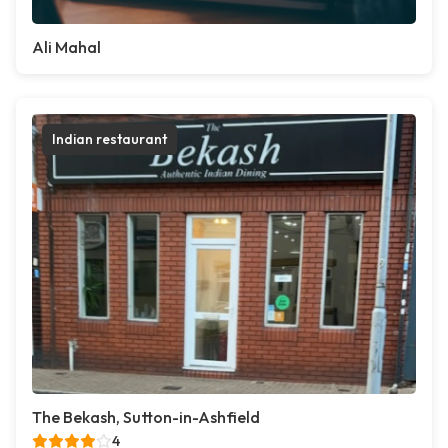
Ali Mahal
Indian restaurant
The Bekash, Sutton-in-Ashfield
4