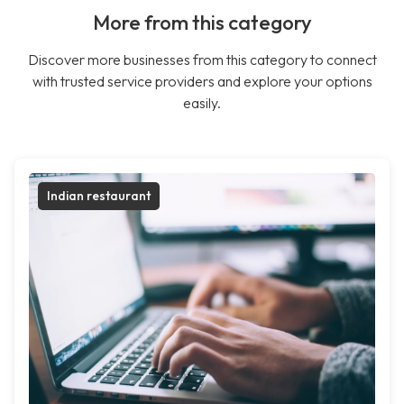
More from this category
Discover more businesses from this category to connect
with trusted service providers and explore your options
easily.
Indian restaurant