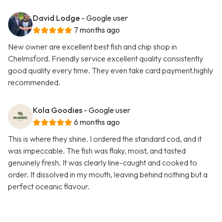
David Lodge
- Google user
7 months ago
New owner are excellent best fish and chip shop in
Chelmsford. Friendly service excellent quality consistently
good quality every time. They even take card payment.highly
recommended.
Kola Goodies
- Google user
6 months ago
This is where they shine. I ordered the standard cod, and it
was impeccable. The fish was flaky, moist, and tasted
genuinely fresh. It was clearly line-caught and cooked to
order. It dissolved in my mouth, leaving behind nothing but a
perfect oceanic flavour.