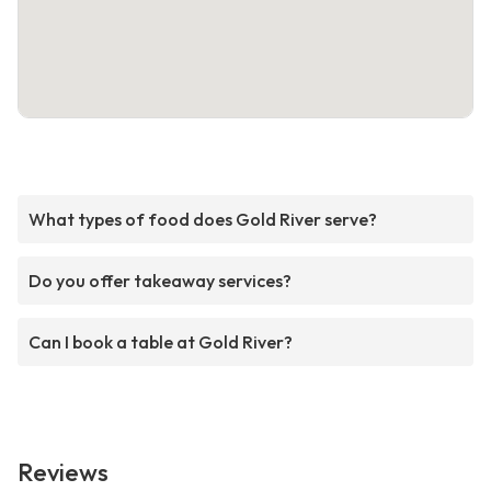
What types of food does Gold River serve?
Do you offer takeaway services?
Can I book a table at Gold River?
Reviews