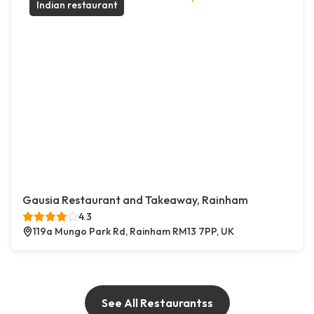
Indian restaurant
Gausia Restaurant and Takeaway, Rainham
4.3
119a Mungo Park Rd, Rainham RM13 7PP, UK
See All Restaurantss