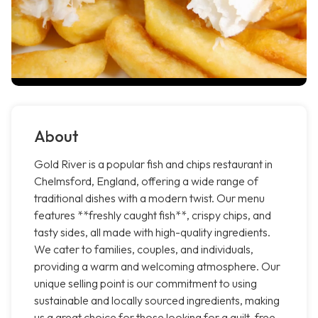
About
Gold River is a popular fish and chips restaurant in
Chelmsford, England, offering a wide range of
traditional dishes with a modern twist. Our menu
features **freshly caught fish**, crispy chips, and
tasty sides, all made with high-quality ingredients.
We cater to families, couples, and individuals,
providing a warm and welcoming atmosphere. Our
unique selling point is our commitment to using
sustainable and locally sourced ingredients, making
us a great choice for those looking for a guilt-free