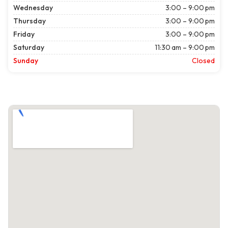
Wednesday
3:00 – 9:00 pm
Thursday
3:00 – 9:00 pm
Friday
3:00 – 9:00 pm
Saturday
11:30 am – 9:00 pm
Sunday
Closed