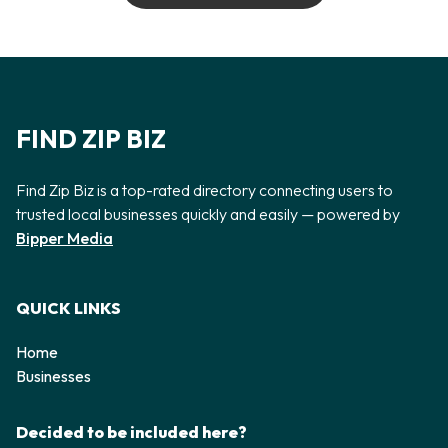
FIND ZIP BIZ
Find Zip Biz is a top-rated directory connecting users to
trusted local businesses quickly and easily — powered by
Bipper Media
QUICK LINKS
Home
Businesses
Decided to be included here?