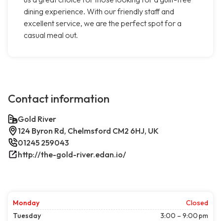
dining experience. With our friendly staff and
excellent service, we are the perfect spot for a
casual meal out.
Contact information
Gold River
124 Byron Rd, Chelmsford CM2 6HJ, UK
01245 259043
http://the-gold-river.edan.io/
Monday
Closed
Tuesday
3:00 – 9:00 pm