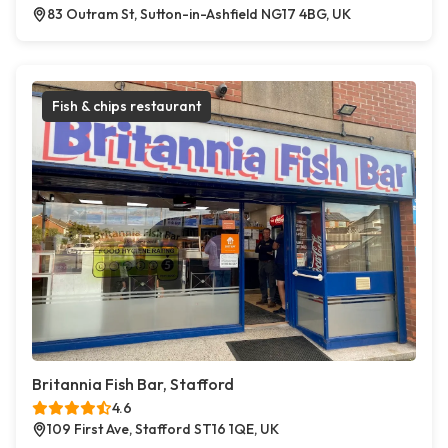
83 Outram St, Sutton-in-Ashfield NG17 4BG, UK
Fish & chips restaurant
Britannia Fish Bar, Stafford
4.6
109 First Ave, Stafford ST16 1QE, UK