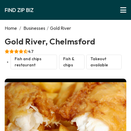
FIND ZIP BIZ
Home
/
Businesses
/
Gold River
Gold River, Chelmsford
4.7
Fish and chips
Fish &
Takeout
restaurant
chips
available