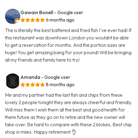
Gawain Bonell
- Google user
6 months ago
The is literally the best battered and fried fish I've ever had! If
this restaurant was downtown London you wouldnt be able
to get a reservation for months. And the portion sizes are
huge! You get amazing bang for your pound! Will be bringing
all my friends and family here to try!
Amanda
- Google user
8 months ago
Me and my partner had the last fish and chips from these
lovely 2 people tonight they are always cheerful and friendly.
Will miss them I wish them all the best and good health for
there future as they go on to retire and the new owner will
take over. Be hard to compare with these 2 blokes. Best chip
shop in miles. Happy retirement 👌