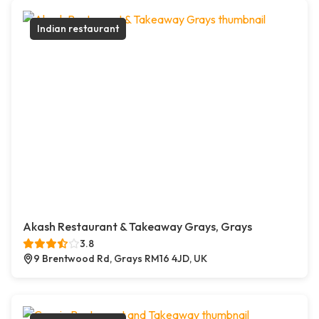
Indian restaurant
Akash Restaurant & Takeaway Grays, Grays
3.8
9 Brentwood Rd, Grays RM16 4JD, UK