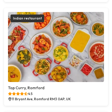
Indian restaurant
Top Curry, Romford
4.5
11 Bryant Ave, Romford RM3 0AP, UK