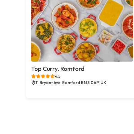
Top Curry, Romford
4.5
11 Bryant Ave, Romford RM3 0AP, UK