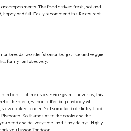
al accompaniments. The food arrived fresh, hot and
d, happy and full. Easily recommend this Restaurant,
fy nan breads, wonderful onion bahjis, rice and veggie
stic, family run takeaway.
umed atmosphere as a service given. I have say, this
 beef in the menu, without offending anybody who
t, slow cooked tender. Not some kind of stir fry, hard
 Plymouth. So thumb ups to the cooks and the
e you need and delivery time, and if any delays. Highly
Thank you Lipson Tandoori.