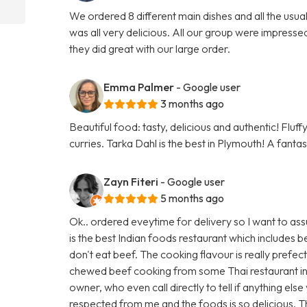
We ordered 8 different main dishes and all the usu
was all very delicious. All our group were impresse
they did great with our large order.
Emma Palmer
- Google user
3 months ago
Beautiful food: tasty, delicious and authentic! Fluf
curries. Tarka Dahl is the best in Plymouth! A fanta
Zayn Fiteri
- Google user
5 months ago
Ok.. ordered eveytime for delivery so I want to ass
is the best Indian foods restaurant which includes
don't eat beef. The cooking flavour is really prefec
chewed beef cooking from some Thai restaurant in
owner, who even call directly to tell if anything els
respected from me and the foods is so delicious. 