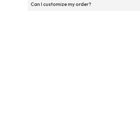
Can I customize my order?