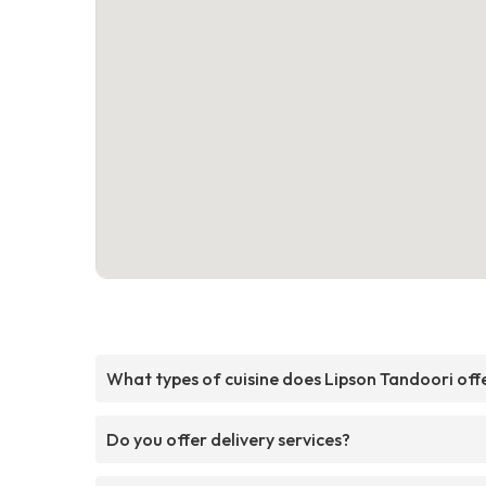
What types of cuisine does Lipson Tandoori off
Do you offer delivery services?