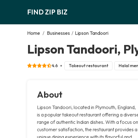
FIND ZIP BIZ
Home
/
Businesses
/
Lipson Tandoori
Lipson Tandoori, P
4.6
Takeout restaurant
Halal me
About
Lipson Tandoori, located in Plymouth, England,
is a popular takeout restaurant offering a divers
range of authentic Indian dishes. With a focus o
customer satisfaction, the restaurant provides a
unique dining experience with its flavorful and