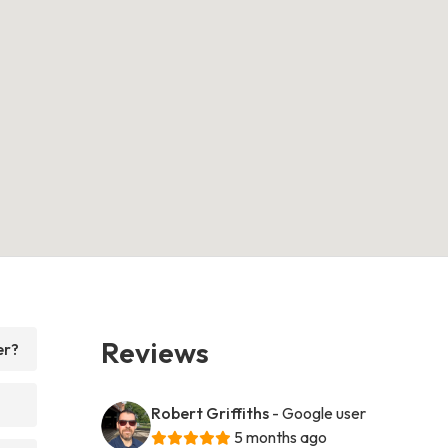
Reviews
er?
Robert Griffiths
- Google user
5 months ago