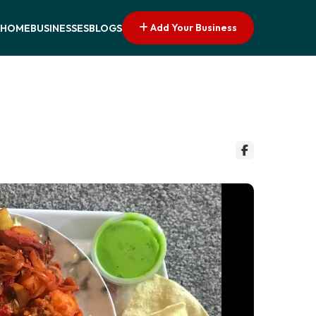
Add Your Business
HOME
BUSINESSES
BLOGS