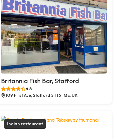
Britannia Fish Bar, Stafford
4.6
109 First Ave, Stafford ST16 1QE, UK
Indian restaurant