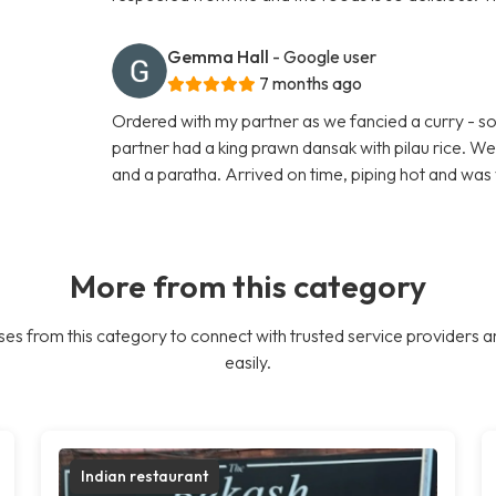
Gemma Hall
- Google user
7 months ago
Ordered with my partner as we fancied a curry - so 
partner had a king prawn dansak with pilau rice. W
and a paratha. Arrived on time, piping hot and was 
More from this category
es from this category to connect with trusted service providers a
easily.
Indian restaurant