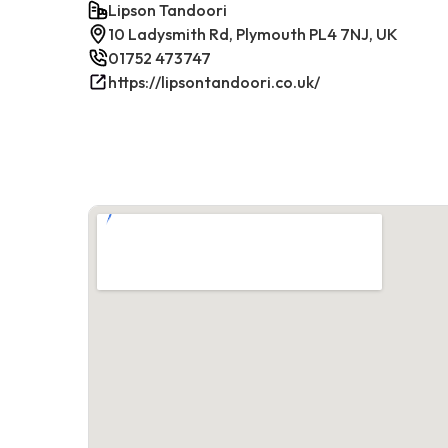
Lipson Tandoori
10 Ladysmith Rd, Plymouth PL4 7NJ, UK
01752 473747
https://lipsontandoori.co.uk/