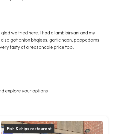
glad we tried here. I had a lamb biryani and my
e also got onion bhajees, garlic naan, poppadoms
very tasty at a reasonable price too.
nd explore your options
Fish & chips restaurant