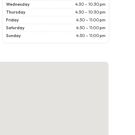
Wednesday
4:30 – 10:30 pm
Thursday
4:30 – 10:30 pm
Friday
4:30 – 11:00 pm
Saturday
4:30 – 11:00 pm
Sunday
4:30 – 11:00 pm