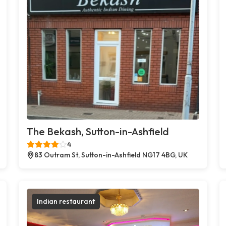
The Bekash, Sutton-in-Ashfield
4
83 Outram St, Sutton-in-Ashfield NG17 4BG, UK
Indian restaurant