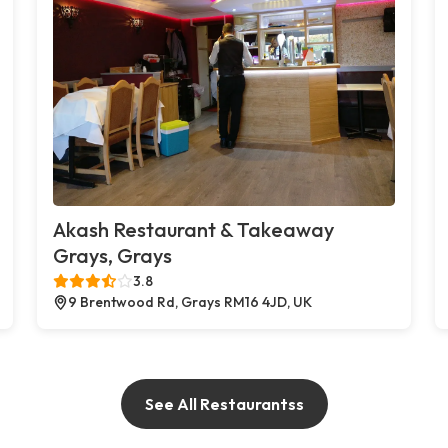
Akash Restaurant & Takeaway
Grays, Grays
3.8
9 Brentwood Rd, Grays RM16 4JD, UK
See All Restaurantss