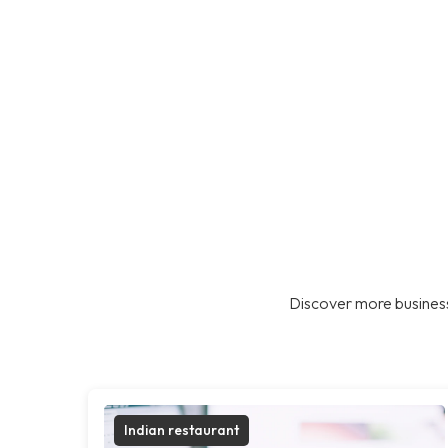
Discover more business
Indian restaurant