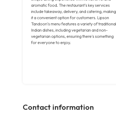
aromatic food. The restaurant's key services
include takeaway, delivery, and catering, making
it a convenient option for customers. Lipson
Tandoori's menu features a variety of traditiona
Indian dishes, including vegetarian and non-
vegetarian options, ensuring there's something
for everyone to enjoy.
Contact information