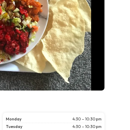
Monday
4:30 – 10:30 pm
Tuesday
4:30 – 10:30 pm