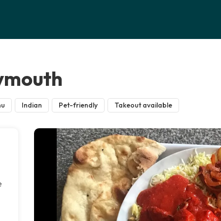
lymouth
nu
Indian
Pet-friendly
Takeout available
e
n