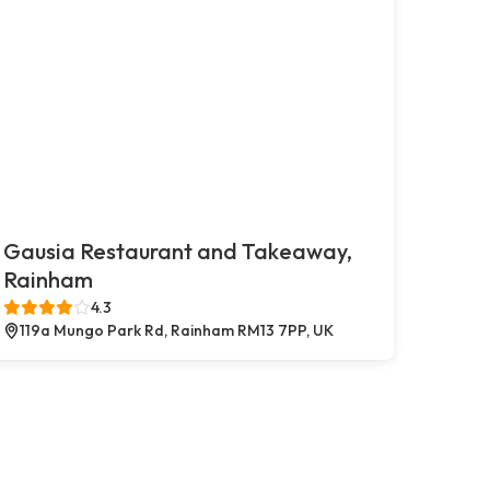
Gausia Restaurant and Takeaway,
Rainham
4.3
119a Mungo Park Rd, Rainham RM13 7PP, UK