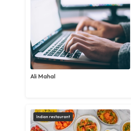
Ali Mahal
Indian restaurant