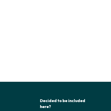
Decided to be included
here?