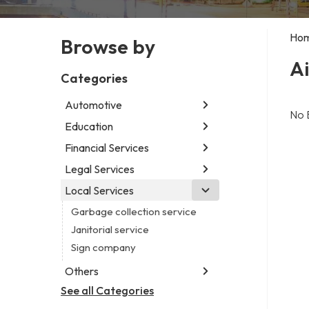
Ho
Browse by
Ai
Categories
Automotive
No 
Education
Abarth dealer
Auto glass shop
Financial Services
Educational institution
Auto parts store
Martial arts school
Legal Services
Accounting firm
Auto repair shop
Research institute
Insurance company
Local Services
Attorney
Car detailing service
Special education school
Business attorney
Garbage collection service
Car rental service
Criminal defense attorney
Janitorial service
RV supply store
Criminal justice attorney
Sign company
Immigration attorney
Others
Law firm
See all Categories
Aircraft maintenance company
Lawyer