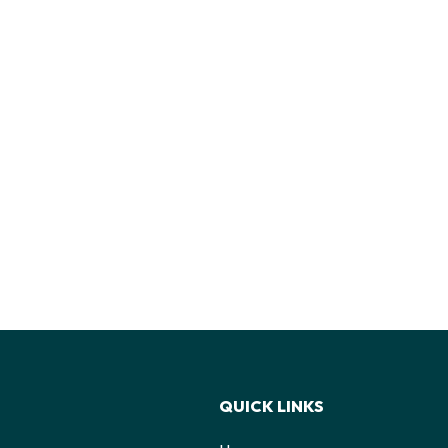
QUICK LINKS