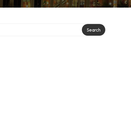
Search