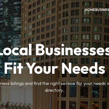
HOME
BUSINE
Local Businesse
Fit Your Needs
ess listings and find the right service for your needs
directory.