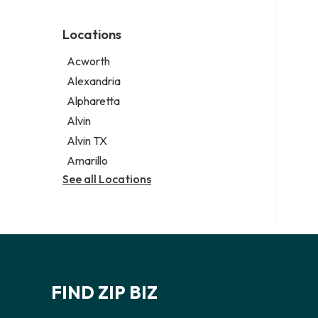
Environmental consultant
Legal services
Photographer
Notary public
Locations
Psychic
Personal injury attorney
Acworth
Alexandria
Alpharetta
Alvin
Alvin TX
Amarillo
See all Locations
FIND ZIP BIZ