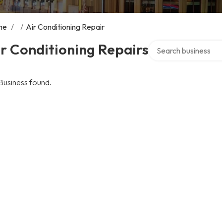
me
/
/
Air Conditioning Repair
Search over directory
r Conditioning Repairs
Business found.