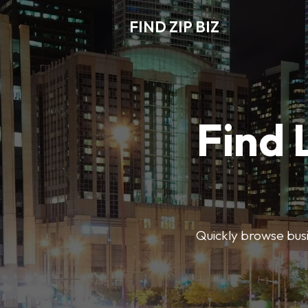
FIND ZIP BIZ
Find 
Quickly browse busin