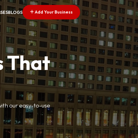
Add Your Business
SSES
BLOGS
s That
 with our easy-to-use