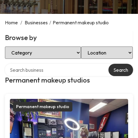
Home
/
Businesses
/
Permanent makeup studio
Browse by
Select Category
Select Location
Search over directory
Search
Permanent makeup studios
Permanent makeup studio