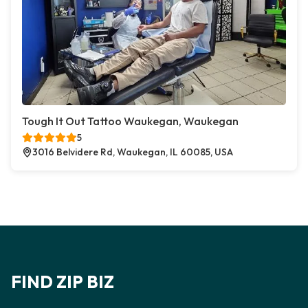
Tough It Out Tattoo Waukegan, Waukegan
5
3016 Belvidere Rd, Waukegan, IL 60085, USA
FIND ZIP BIZ