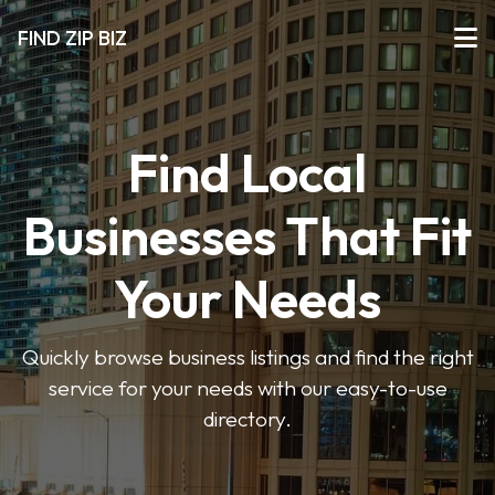
FIND ZIP BIZ
Find Local
Businesses That Fit
Your Needs
Quickly browse business listings and find the right
service for your needs with our easy-to-use
directory.