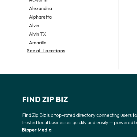
Legal services
Alexandria
Notary public
Alpharetta
Personal injury attorney
Alvin
Alvin TX
Amarillo
See all Locations
FIND ZIP BIZ
Find Zip Biz is a top-rated directory connecting users t
trusted local businesses quickly and easily — powered 
Bipper Media