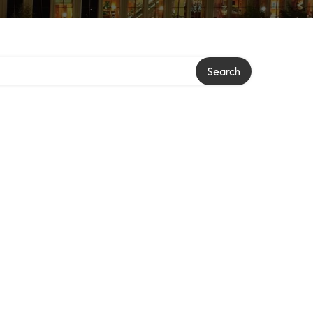
Search