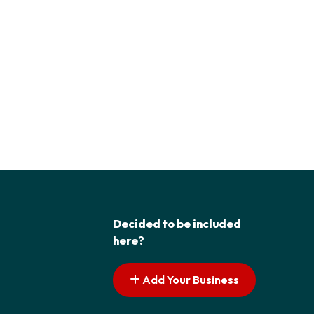
Decided to be included
here?
Add Your Business