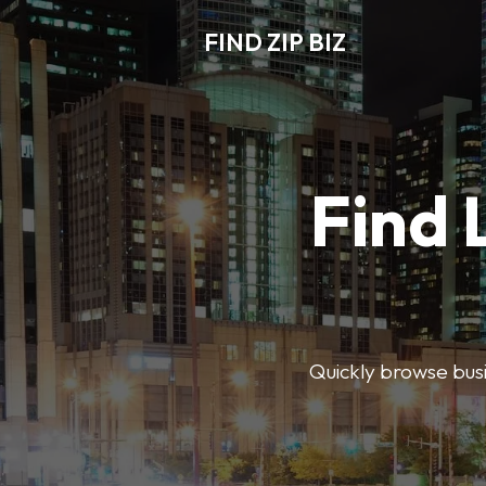
FIND ZIP BIZ
Find 
Quickly browse busin