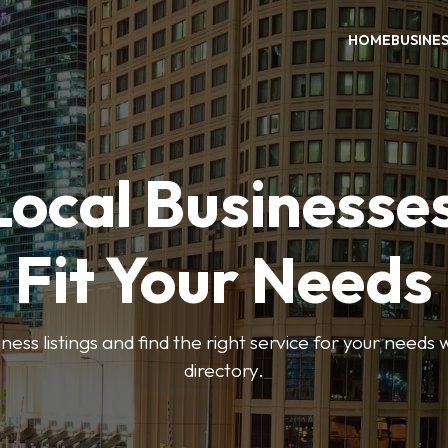
HOME
BUSINE
Local Businesse
Fit Your Needs
ess listings and find the right service for your needs
directory.