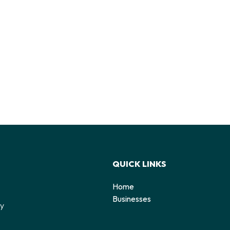
QUICK LINKS
Home
o
Businesses
by