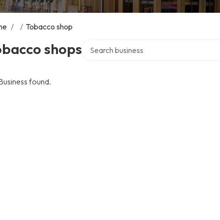
me
/
/
Tobacco shop
Search over directory
obacco shops
Business found.