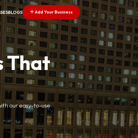
Add Your Business
SSES
BLOGS
s That
 with our easy-to-use