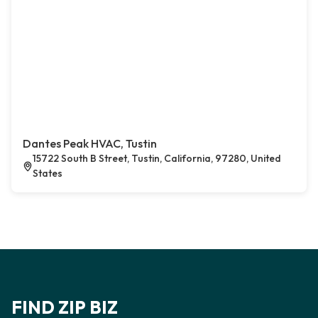
Dantes Peak HVAC, Tustin
15722 South B Street, Tustin, California, 97280, United
States
FIND ZIP BIZ