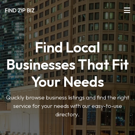
FIND ZIP BIZ
Find Local
Businesses That Fit
Your Needs
Quickly browse business listings and find the right
service for your needs with our easy-to-use
directory.