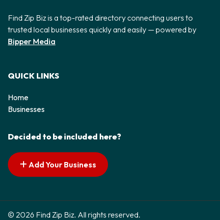
Find Zip Biz is a top-rated directory connecting users to
trusted local businesses quickly and easily — powered by
Bipper Media
QUICK LINKS
Home
Businesses
Decided to be included here?
Add Your Business
© 2026 Find Zip Biz. All rights reserved.