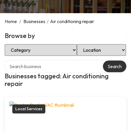
Home
/
Businesses
/
Air conditioning repair
Browse by
Select Category
Select Location
Search over directory
Search
Businesses tagged: Air conditioning
repair
Local Services