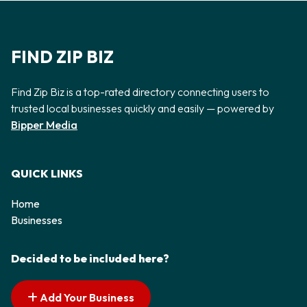
FIND ZIP BIZ
Find Zip Biz is a top-rated directory connecting users to
trusted local businesses quickly and easily — powered by
Bipper Media
QUICK LINKS
Home
Businesses
Decided to be included here?
Add Your Business