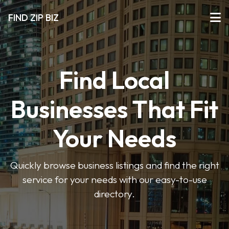
FIND ZIP BIZ
Find Local
Businesses That Fit
Your Needs
Quickly browse business listings and find the right
service for your needs with our easy-to-use
directory.