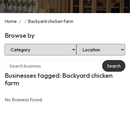
Home
/
/
Backyard chicken farm
Browse by
Select Category
Select Location
Search over directory
Search
Businesses tagged: Backyard chicken
farm
No Business found.