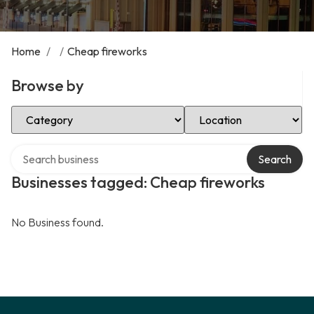
Home
/
/
Cheap fireworks
Browse by
Select Category
Select Location
Search over directory
Search
Businesses tagged: Cheap fireworks
No Business found.