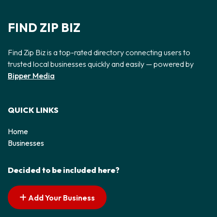
FIND ZIP BIZ
Find Zip Biz is a top-rated directory connecting users to
trusted local businesses quickly and easily — powered by
Bipper Media
QUICK LINKS
Home
Businesses
Decided to be included here?
Add Your Business