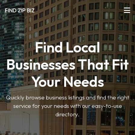
FIND ZIP BIZ
Find Local
Businesses That Fit
Your Needs
Quickly browse business listings and find the right
service for your needs with our easy-to-use
directory.