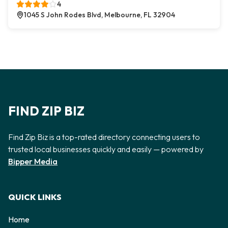
4
1045 S John Rodes Blvd, Melbourne, FL 32904
FIND ZIP BIZ
Find Zip Biz is a top-rated directory connecting users to
trusted local businesses quickly and easily — powered by
Bipper Media
QUICK LINKS
Home