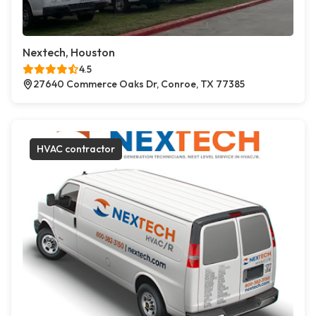
Nextech, Houston
4.5
27640 Commerce Oaks Dr, Conroe, TX 77385
HVAC contractor