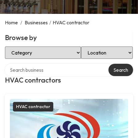
Home
/
Businesses
/
HVAC contractor
Browse by
Select Category
Select Location
Search over directory
Search
HVAC contractors
HVAC contractor