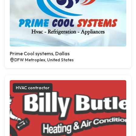
Prime Cool systems, Dallas
DFW Metroplex, United States
HVAC contractor