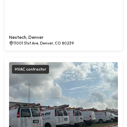
Nextech, Denver
11001 51st Ave, Denver, CO 80239
HVAC contractor