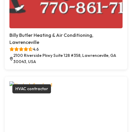
Billy Butler Heating & Air Conditioning,
Lawrenceville
4.6
2100 Riverside Pkwy Suite 128 #358, Lawrenceville, GA
30043, USA
HVAC contractor