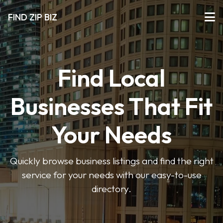
FIND ZIP BIZ
Find Local
Businesses That Fit
Your Needs
Quickly browse business listings and find the right
service for your needs with our easy-to-use
directory.