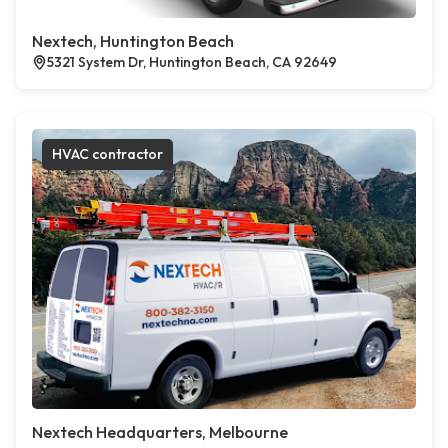
Nextech, Huntington Beach
5321 System Dr, Huntington Beach, CA 92649
HVAC contractor
Nextech Headquarters, Melbourne