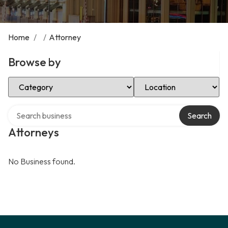
Home
/
/
Attorney
Browse by
Select Category
Select Location
Search over directory
Search
Attorneys
No Business found.