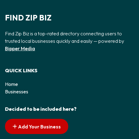
FIND ZIP BIZ
Find Zip Biz is a top-rated directory connecting users to
trusted local businesses quickly and easily — powered by
Bipper Media
QUICK LINKS
Home
Businesses
Decided to be included here?
Add Your Business