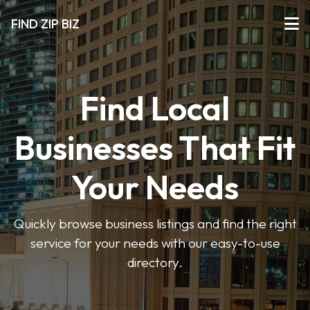
FIND ZIP BIZ
Find Local
Businesses That Fit
Your Needs
Quickly browse business listings and find the right
service for your needs with our easy-to-use
directory.