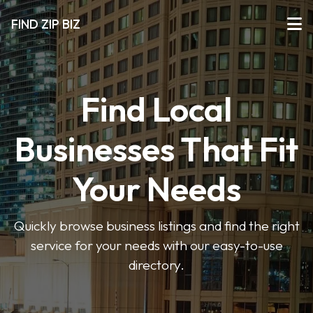
FIND ZIP BIZ
Find Local
Businesses That Fit
Your Needs
Quickly browse business listings and find the right
service for your needs with our easy-to-use
directory.