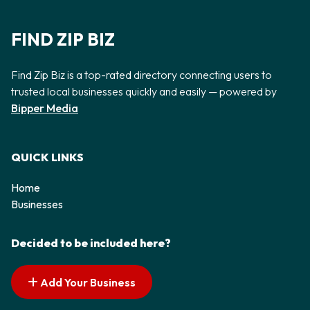
FIND ZIP BIZ
Find Zip Biz is a top-rated directory connecting users to
trusted local businesses quickly and easily — powered by
Bipper Media
QUICK LINKS
Home
Businesses
Decided to be included here?
Add Your Business