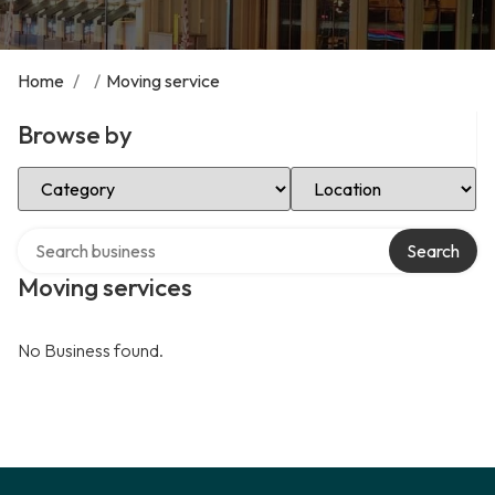
Home
/
/
Moving service
Browse by
Select Category
Select Location
Search over directory
Search
Moving services
No Business found.