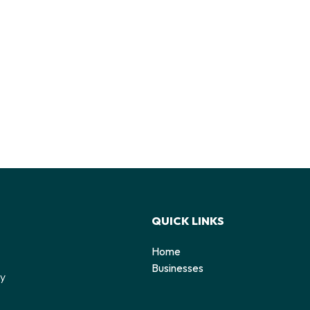
QUICK LINKS
Home
o
Businesses
by