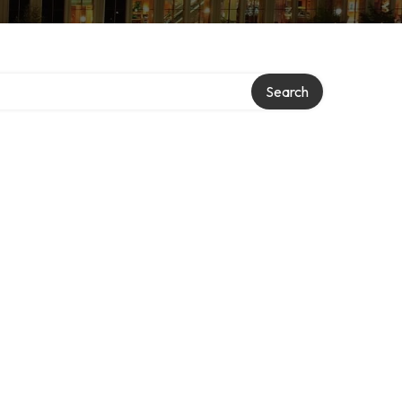
Search