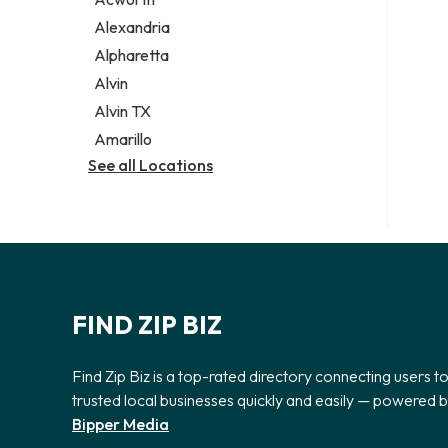
Legal services
Alexandria
Notary public
Alpharetta
Personal injury attorney
Alvin
Alvin TX
Amarillo
See all Locations
FIND ZIP BIZ
Find Zip Biz is a top-rated directory connecting users t
trusted local businesses quickly and easily — powered 
Bipper Media