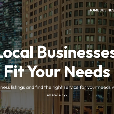
HOME
BUSINE
Local Businesse
Fit Your Needs
ess listings and find the right service for your needs
directory.