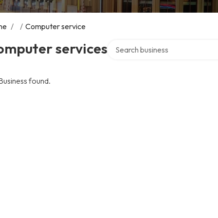
me
/
/
Computer service
Search over directory
omputer services
Business found.