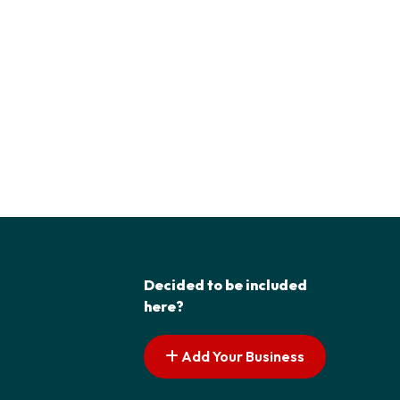
Decided to be included
here?
Add Your Business