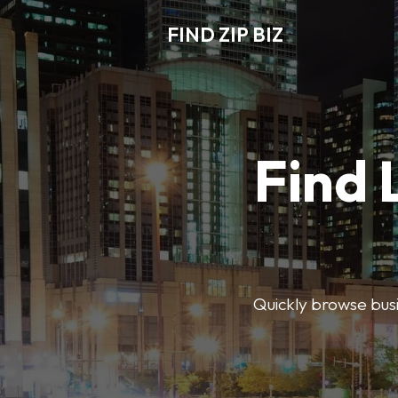
FIND ZIP BIZ
Find 
Quickly browse busin