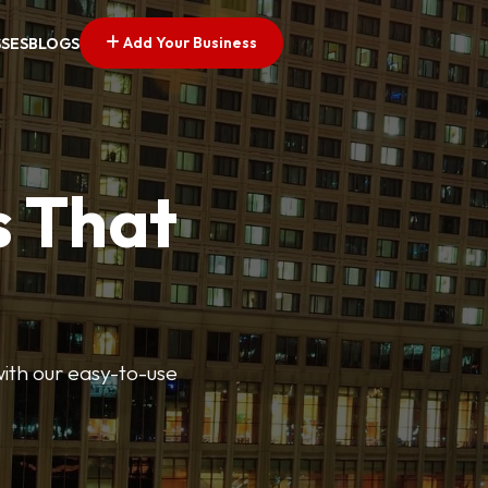
Add Your Business
SSES
BLOGS
s That
 with our easy-to-use