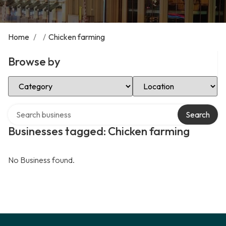
Home
/
/
Chicken farming
Browse by
Select Category
Select Location
Search over directory
Search
Businesses tagged: Chicken farming
No Business found.