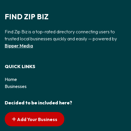
FIND ZIP BIZ
Find Zip Biz is a top-rated directory connecting users to
trusted local businesses quickly and easily — powered by
Bipper Media
QUICK LINKS
Home
Businesses
Decided to be included here?
Add Your Business