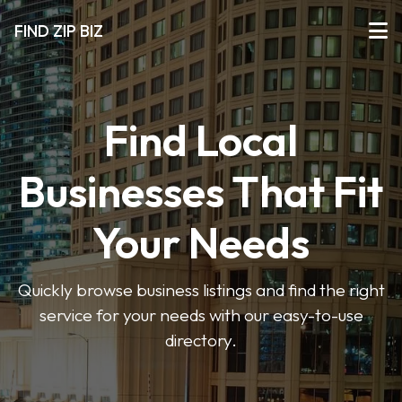
FIND ZIP BIZ
Find Local
Businesses That Fit
Your Needs
Quickly browse business listings and find the right
service for your needs with our easy-to-use
directory.