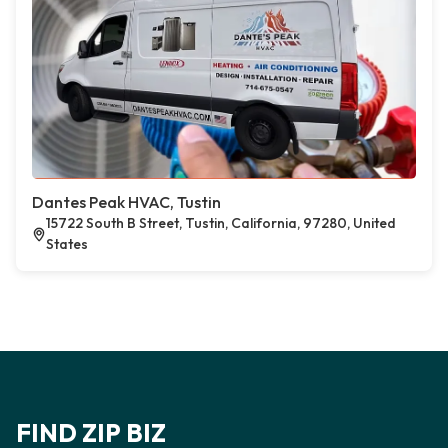
Dantes Peak HVAC, Tustin
15722 South B Street, Tustin, California, 97280, United
States
FIND ZIP BIZ