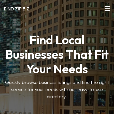
FIND ZIP BIZ
Find Local
Businesses That Fit
Your Needs
Quickly browse business listings and find the right
service for your needs with our easy-to-use
directory.