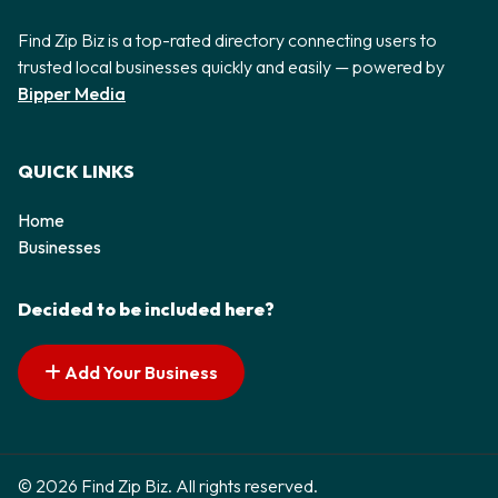
Find Zip Biz is a top-rated directory connecting users to
trusted local businesses quickly and easily — powered by
Bipper Media
QUICK LINKS
Home
Businesses
Decided to be included here?
Add Your Business
© 2026 Find Zip Biz. All rights reserved.