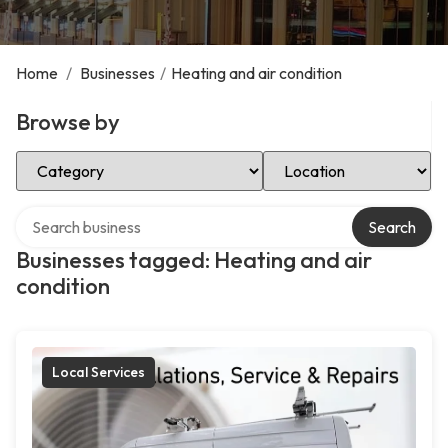
Home
/
Businesses
/
Heating and air condition
Browse by
Select Category
Select Location
Search over directory
Search
Businesses tagged: Heating and air
condition
Local Services