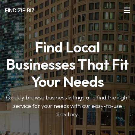
FIND ZIP BIZ
Find Local
Businesses That Fit
Your Needs
Quickly browse business listings and find the right
service for your needs with our easy-to-use
directory.