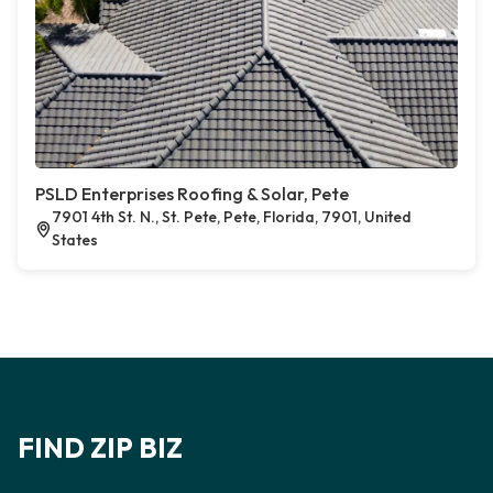
PSLD Enterprises Roofing & Solar, Pete
7901 4th St. N., St. Pete, Pete, Florida, 7901, United
States
FIND ZIP BIZ