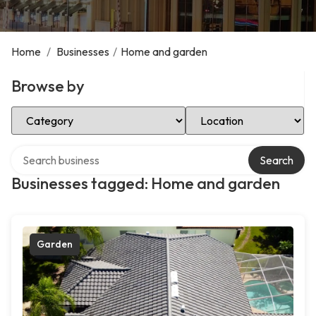
Home
/
Businesses
/
Home and garden
Browse by
Select Category
Select Location
Search over directory
Search
Businesses tagged: Home and garden
Garden