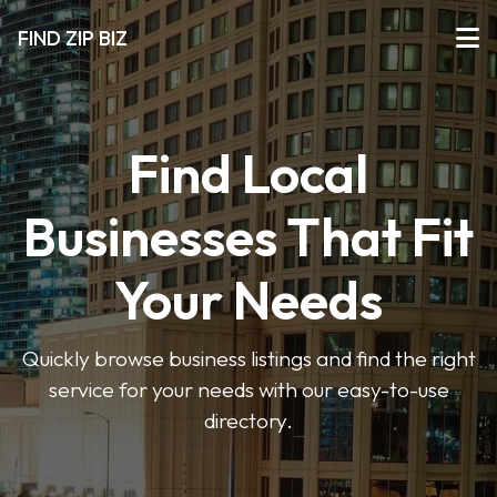
FIND ZIP BIZ
Find Local
Businesses That Fit
Your Needs
Quickly browse business listings and find the right
service for your needs with our easy-to-use
directory.