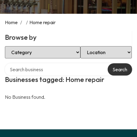
Home
/
/
Home repair
Browse by
Select Category
Select Location
Search over directory
Search
Businesses tagged: Home repair
No Business found.