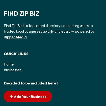
FIND ZIP BIZ
Find Zip Biz is a top-rated directory connecting users to
trusted local businesses quickly and easily — powered by
Bipper Media
QUICK LINKS
Home
Businesses
Decided to be included here?
Add Your Business