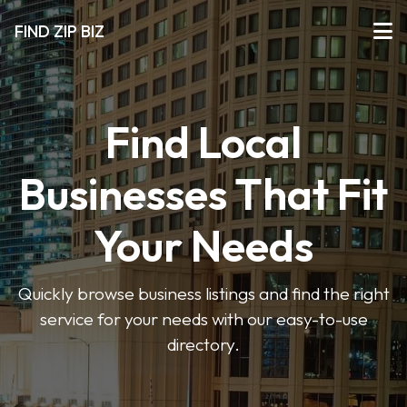
FIND ZIP BIZ
Find Local
Businesses That Fit
Your Needs
Quickly browse business listings and find the right
service for your needs with our easy-to-use
directory.