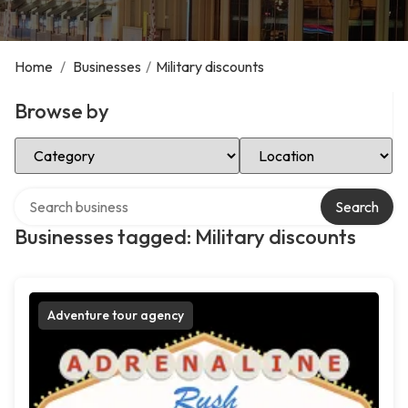
Home
/
Businesses
/
Military discounts
Browse by
Select Category
Select Location
Search over directory
Search
Businesses tagged: Military discounts
Adventure tour agency