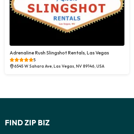
Adrenaline Rush Slingshot Rentals, Las Vegas
5
6545 W Sahara Ave, Las Vegas, NV 89146, USA
FIND ZIP BIZ