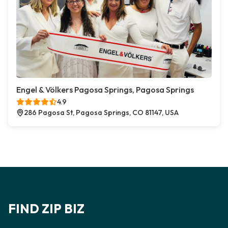
Engel & Völkers Pagosa Springs, Pagosa Springs
4.9
286 Pagosa St, Pagosa Springs, CO 81147, USA
FIND ZIP BIZ