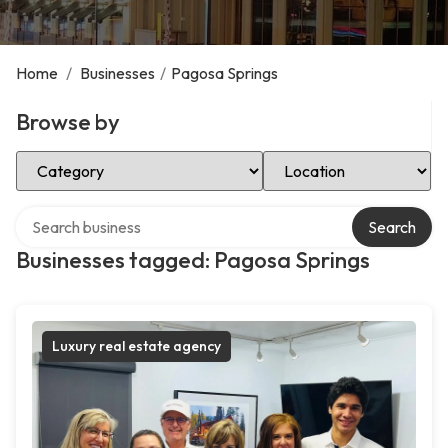
Home
/
Businesses
/
Pagosa Springs
Browse by
Select Category
Select Location
Search over directory
Search
Businesses tagged: Pagosa Springs
Luxury real estate agency