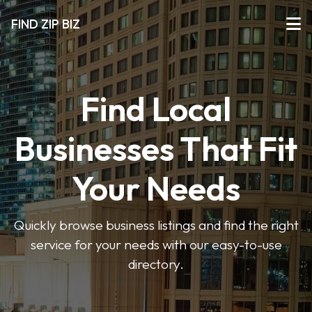
FIND ZIP BIZ
Find Local
Businesses That Fit
Your Needs
Quickly browse business listings and find the right
service for your needs with our easy-to-use
directory.