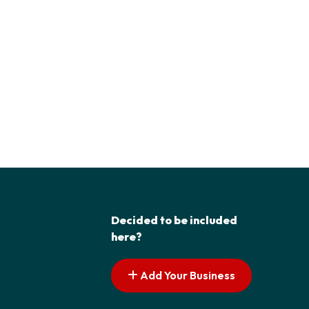
Decided to be included
here?
Add Your Business