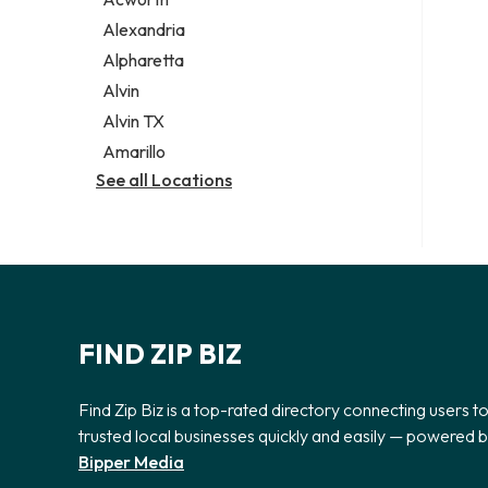
Legal services
Alexandria
Notary public
Alpharetta
Personal injury attorney
Alvin
Alvin TX
Amarillo
See all Locations
FIND ZIP BIZ
Find Zip Biz is a top-rated directory connecting users t
trusted local businesses quickly and easily — powered 
Bipper Media