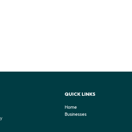
QUICK LINKS
Home
o
Businesses
by