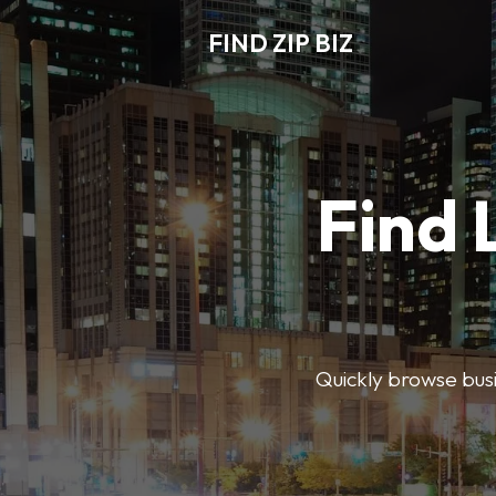
FIND ZIP BIZ
Find 
Quickly browse busin