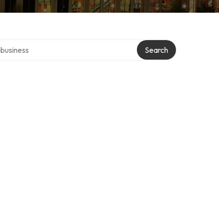
er directory
Search