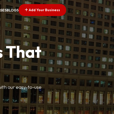
Add Your Business
SSES
BLOGS
s That
 with our easy-to-use