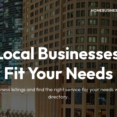
HOME
BUSINE
Local Businesse
Fit Your Needs
ess listings and find the right service for your needs
directory.