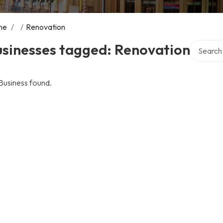
me
/
/
Renovation
Search ov
usinesses tagged: Renovation
Business found.