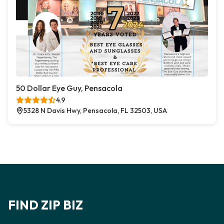
50 Dollar Eye Guy, Pensacola
4.9
5328 N Davis Hwy, Pensacola, FL 32503, USA
FIND ZIP BIZ