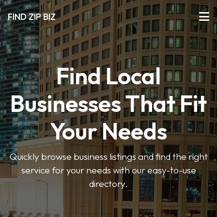
FIND ZIP BIZ
Find Local
Businesses That Fit
Your Needs
Quickly browse business listings and find the right
service for your needs with our easy-to-use
directory.