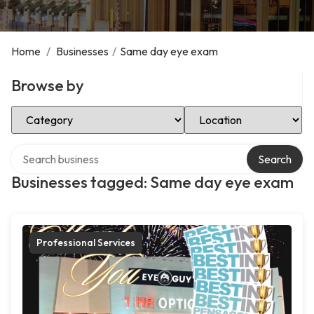
Home
/
Businesses
/
Same day eye exam
Browse by
Select Category
Select Location
Search over directory
Search
Businesses tagged: Same day eye exam
Professional Services