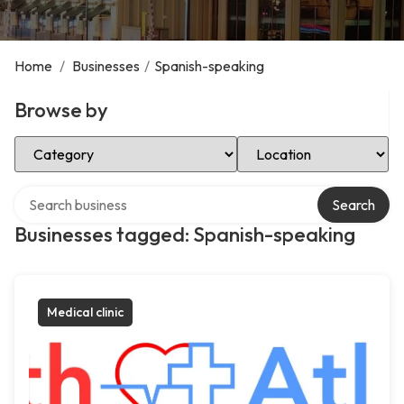
Home
/
Businesses
/
Spanish-speaking
Browse by
Select Category
Select Location
Search over directory
Search
Businesses tagged: Spanish-speaking
Medical clinic