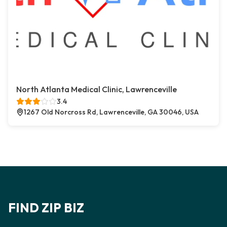
North Atlanta Medical Clinic, Lawrenceville
3.4
1267 Old Norcross Rd, Lawrenceville, GA 30046, USA
FIND ZIP BIZ