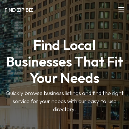
FIND ZIP BIZ
Find Local
Businesses That Fit
Your Needs
Quickly browse business listings and find the right
service for your needs with our easy-to-use
directory.