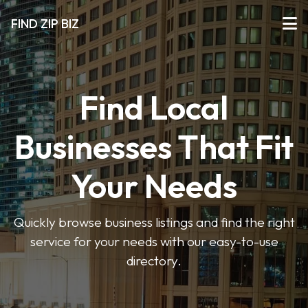
FIND ZIP BIZ
Find Local
Businesses That Fit
Your Needs
Quickly browse business listings and find the right
service for your needs with our easy-to-use
directory.