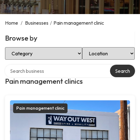
Home
/
Businesses
/
Pain management clinic
Browse by
Select Category
Select Location
Search over directory
Search
Pain management clinics
Pain management clinic