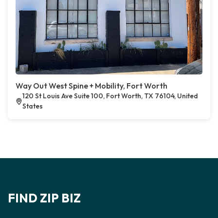
Way Out West Spine + Mobility, Fort Worth
120 St Louis Ave Suite 100, Fort Worth, TX 76104, United
States
FIND ZIP BIZ