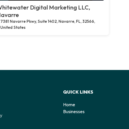
hitewater Digital Marketing LLC,
avarre
7381 Navarre Pkwy, Suite 1402, Navarre, FL, 32566,
United States
QUICK LINKS
Home
o
Businesses
by