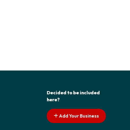
Decided to be included
here?
Add Your Business