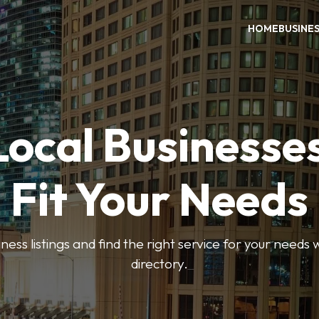
HOME
BUSINE
Local Businesse
Fit Your Needs
ess listings and find the right service for your needs
directory.