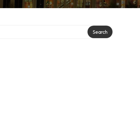
Search