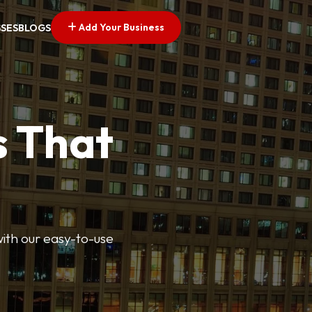
Add Your Business
SSES
BLOGS
s That
 with our easy-to-use