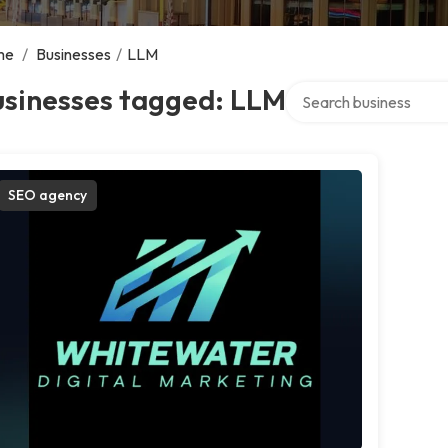
me
/
Businesses
/
LLM
Search over directory
usinesses tagged: LLM
SEO agency