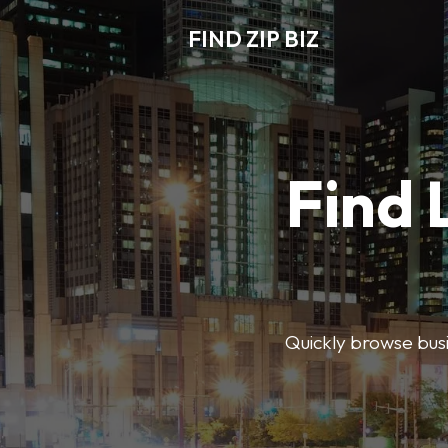
FIND ZIP BIZ
Find 
Quickly browse busin